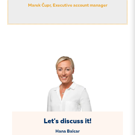
Marek Čupr, Executive account manager
Let's discuss it!
Hana Balcar