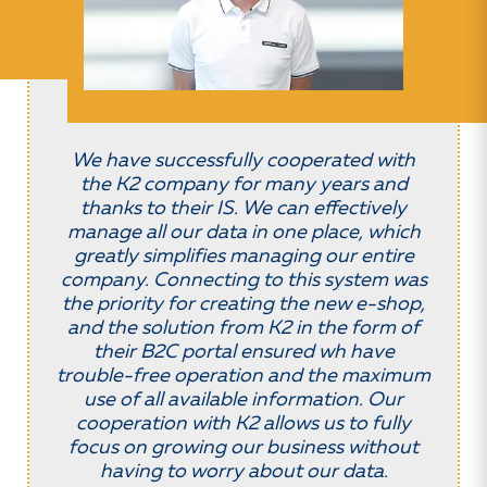
We have successfully cooperated with
the K2 company for many years and
thanks to their IS. We can effectively
manage all our data in one place, which
greatly simplifies managing our entire
company. Connecting to this system was
the priority for creating the new e-shop,
and the solution from K2 in the form of
their B2C portal ensured wh have
trouble-free operation and the maximum
use of all available information. Our
cooperation with K2 allows us to fully
focus on growing our business without
having to worry about our data.