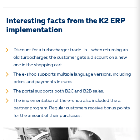
Interesting facts from the K2 ERP
implementation
Discount for a turbocharger trade-in – when returning an
old turbocharger, the customer gets a discount on a new
one in the shopping cart.
The e-shop supports multiple language versions, including
prices and payments in euros.
The portal supports both B2C and B2B sales.
The implementation of the e-shop also included the a
partner program. Regular customers receive bonus points
for the amount of their purchases.