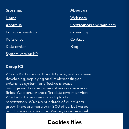
Site map
About us
Home
Webinars
About us
Conferences and seminars
Enterprise system
Career
Reference
Contact
Data center
Blog
System version K2
Group K2
We are K2. For more than 30 years, we have been
developing, deploying and implementing an
enterprise system for effective process
management in companies of various business
fields. We operate and offer data center services.
We deal with e-commerce, digitization,
robotization. We help hundreds of our clients
grow. There are more than 300 of us, but we do
not change our character. We rely on a personal
approach, availability, enthusiasm for work and
strong partnerships.
Cookies files