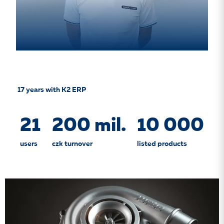
17 years with K2 ERP
21
200 mil.
10 000
users
czk turnover
listed products