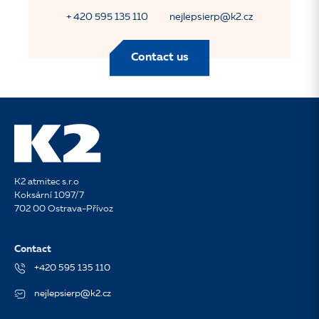
+ 420 595 135 110
nejlepsierp@k2.cz
Contact us
K2 atmitec s.r.o
Koksární 1097/7
702 00 Ostrava-Přívoz
Contact
+420 595 135 110
nejlepsierp@k2.cz