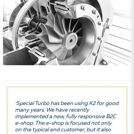
Special Turbo has been using K2 for good
"
many years. We have recently
implemented a new, fully responsive B2C
e-shop. The e-shop is focused not only
on the typical end customer, but it also