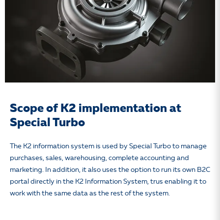
Scope of K2 implementation at
Special Turbo
The K2 information system is used by Special Turbo to manage
purchases, sales, warehousing, complete accounting and
marketing. In addition, it also uses the option to run its own B2C
portal directly in the K2 Information System, trus enabling it to
work with the same data as the rest of the system.