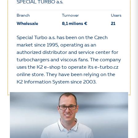
SPECIAL TURBO a.s.
Branch
Turnover
Users
Wholesale
8,1 milions €
21
Special Turbo a.s. has been on the Czech
market since 1995, operating as an
authorized distributor and service center for
turbochargers and viscous fans. The company
uses the K2 e-shop to operate its e-turbo.cz
online store. They have been relying on the
K2 Information System since 2003.