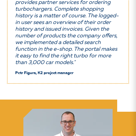
provides partner services for ordering
turbochargers. Complete shopping
history is a matter of course. The logged-
in user sees an overview of their order
history and issued invoices. Given the
number of products the company offers,
we implemented a detailed search
function in the e-shop. The portal makes
it easy to find the right turbo for more
than 3,000 car models."
Petr Figura, K2 project manager