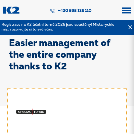
PŘESKOČIT NAVIGACI
+420 595 135 110
Registrace na K2 účetní turné 2026 jsou spuštěny! Místa rychle
mizí, rezervujte si to své včas.
Back to the list of references
Easier management of
the entire company
thanks to K2