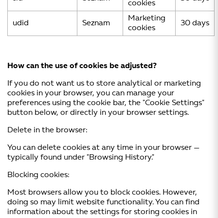
cookies
Marketing
udid
Seznam
30 days
cookies
How can the use of cookies be adjusted?
If you do not want us to store analytical or marketing
cookies in your browser, you can manage your
preferences using the cookie bar, the "Cookie Settings"
button below, or directly in your browser settings.
Delete in the browser:
You can delete cookies at any time in your browser —
typically found under "Browsing History."
Blocking cookies:
Most browsers allow you to block cookies. However,
doing so may limit website functionality. You can find
information about the settings for storing cookies in