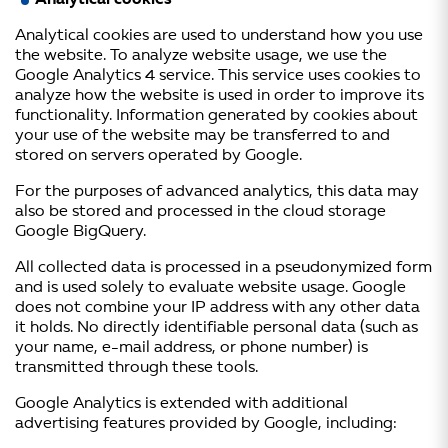
Analytical cookies
Analytical cookies are used to understand how you use
the website. To analyze website usage, we use the
Google Analytics 4 service. This service uses cookies to
analyze how the website is used in order to improve its
functionality. Information generated by cookies about
your use of the website may be transferred to and
stored on servers operated by Google.
For the purposes of advanced analytics, this data may
also be stored and processed in the cloud storage
Google BigQuery.
All collected data is processed in a pseudonymized form
and is used solely to evaluate website usage. Google
does not combine your IP address with any other data
it holds. No directly identifiable personal data (such as
your name, e-mail address, or phone number) is
transmitted through these tools.
Google Analytics is extended with additional
advertising features provided by Google, including: