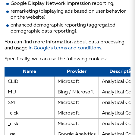
Google Display Network impression reporting,
remarketing (displaying ads based on user behavior
on the website),
enhanced demographic reporting (aggregated
demographic data reporting).
You can find more information about data processing
and usage
in Google's terms and conditions
.
Specifically, we can use the following cookies:
Name
Provider
Descriptio
CLID
Microsoft
Analytical Coo
MU
Bing / Microsoft
Analytical Coo
SM
Microsoft
Analytical Coo
_clck
Microsoft
Analytical Coo
_clsk
Microsoft
Analytical Coo
_ga
Google Analytics
Analytical Coo