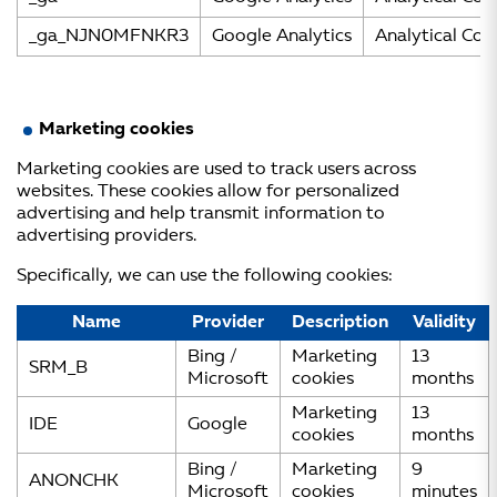
_ga_NJN0MFNKR3
Google Analytics
Analytical Coo
Marketing cookies
Marketing cookies are used to track users across
websites. These cookies allow for personalized
advertising and help transmit information to
advertising providers.
Specifically, we can use the following cookies:
Name
Provider
Description
Validity
Bing /
Marketing
13
SRM_B
Microsoft
cookies
months
Marketing
13
IDE
Google
cookies
months
Bing /
Marketing
9
ANONCHK
Microsoft
cookies
minutes