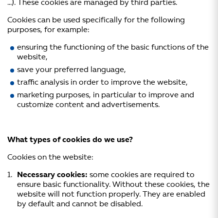
…). These cookies are managed by third parties.
Cookies can be used specifically for the following
purposes, for example:
ensuring the functioning of the basic functions of the
website,
save your preferred language,
traffic analysis in order to improve the website,
marketing purposes, in particular to improve and
customize content and advertisements.
What types of cookies do we use?
Cookies on the website:
Necessary cookies:
some cookies are required to
ensure basic functionality. Without these cookies, the
website will not function properly. They are enabled
by default and cannot be disabled.