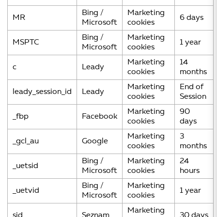
Bing /
Marketing
MR
6 days
Microsoft
cookies
Bing /
Marketing
MSPTC
1 year
Microsoft
cookies
Marketing
14
c
Leady
cookies
months
Marketing
End of
leady_session_id
Leady
cookies
Session
Marketing
90
_fbp
Facebook
cookies
days
Marketing
3
_gcl_au
Google
cookies
months
Bing /
Marketing
24
_uetsid
Microsoft
cookies
hours
Bing /
Marketing
_uetvid
1 year
Microsoft
cookies
Marketing
sid
Seznam
30 days