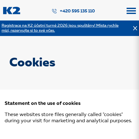
PŘESKOČIT NAVIGACI
+420 595 135 110
Registrace na K2 účetní turné 2026 jsou spuštěny! Místa rychle
mizí, rezervujte si to své včas.
Cookies
Statement on the use of cookies
These websites store files generally called "cookies"
during your visit for marketing and analytical purposes.