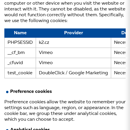
computer or other device when you visit the website or
interact with it. They cannot be disabled, as the website
would not function correctly without them. Specifically,
we use the following cookies:
Name
Provider
Des
PHPSESSID
k2.cz
Necess
__cf_bm
Vimeo
Necess
_cfuvid
Vimeo
Necess
test_cookie
DoubleClick / Google Marketing
Necess
Preference cookies
Preference cookies allow the website to remember your
settings such as language, region, or appearance. In the
cookie bar, we group these under analytical cookies,
which you can choose to accept.