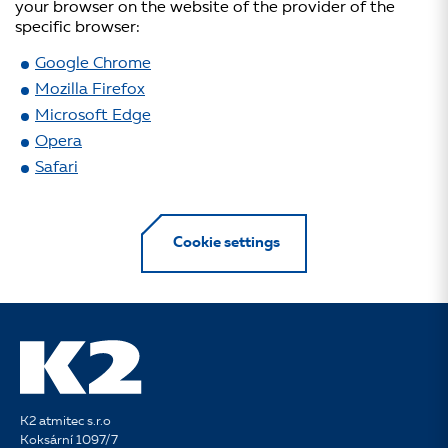
your browser on the website of the provider of the
specific browser:
Google Chrome
Mozilla Firefox
Microsoft Edge
Opera
Safari
Cookie settings
K2 atmitec s.r.o
Koksární 1097/7