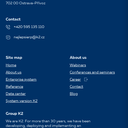
702 00 Ostrava-Přívoz
Contact
+420 595 135 110
nejlepsierp@k2.cz
Site map
About us
Home
Webinars
About us
Conferences and seminars
Enterprise system
Career
Reference
Contact
Data center
Blog
System version K2
Group K2
We are K2. For more than 30 years, we have been
developing, deploying and implementing an