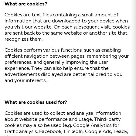
What are cookies?
Cookies are text files containing a small amount of
information that are downloaded to your device when
you visit our website. On each subsequent visit, cookies
are sent back to the same website or another site that
recognizes them.
Cookies perform various functions, such as enabling
efficient navigation between pages, remembering your
preferences, and generally improving the user
experience. They can also help ensure that the
advertisements displayed are better tailored to you
and your interests.
What are cookies used for?
Cookies are used to collect and analyze information
about website performance and usage. Third-party
cookies may also be used (e.g. Google Analytics for
traffic analysis, Facebook, LinkedIn, Google Ads, Leady,