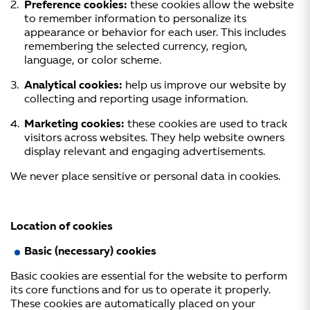
Preference cookies:
these cookies allow the website
to remember information to personalize its
appearance or behavior for each user. This includes
remembering the selected currency, region,
language, or color scheme.
Analytical cookies:
help us improve our website by
collecting and reporting usage information.
Marketing cookies:
these cookies are used to track
visitors across websites. They help website owners
display relevant and engaging advertisements.
We never place sensitive or personal data in cookies.
Location of cookies
Basic (necessary) cookies
Basic cookies are essential for the website to perform
its core functions and for us to operate it properly.
These cookies are automatically placed on your