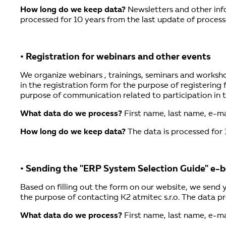
How long do we keep data?
Newsletters and other info
processed for 10 years from the last update of process
• Registration for webinars and other events
We organize webinars , trainings, seminars and workshop
in the registration form for the purpose of registering 
purpose of communication related to participation in th
What data do we process?
First name, last name, e-ma
How long do we keep data?
The data is processed for 
• Sending the "ERP System Selection Guide" e-
Based on filling out the form on our website, we send
the purpose of contacting K2 atmitec s.r.o. The data pr
What data do we process?
First name, last name, e-ma