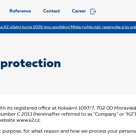
Reference
Contact
Career
a K2 účetní turné 2026 jsou spuštěny! Místa rychle mizí, rezervujte si to své
protection
th its registered office at Koksární 1097/7, 702 00 Moravsk
e number C 2013 (hereinafter referred to as "Company" or "K2"
website www.k2.cz.
t purpose, for what reason and how we process your persona