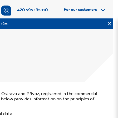
For our customers
+420 595 135 110
 včas.
á Ostrava and Přívoz, registered in the commercial
) below provides information on the principles of
l data.