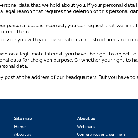
ersonal data that we hold about you. If your personal data i
 a legal reason that requires the deletion of this personal d
your personal data is incorrect, you can request that we limit
 correct them.
 provide you with your personal data in a structured and c
ed on a legitimate interest, you have the right to object to t
rsonal data for the given purpose. Or whether your right to ha
ersonal data.
 post at the address of our headquarters. But you have to all
Site map
About us
Home
Webinars
About us
Conferences and seminars