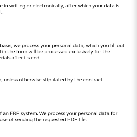
n writing or electronically, after which your data is
t.
basis, we process your personal data, which you fill out
 in the form will be processed exclusively for the
als after its end.
, unless otherwise stipulated by the contract.
of an ERP system. We process your personal data for
pose of sending the requested PDF file.