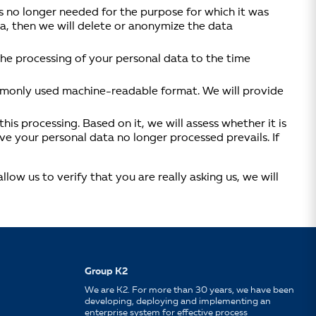
s no longer needed for the purpose for which it was
ata, then we will delete or anonymize the data
 the processing of your personal data to the time
ommonly used machine-readable format. We will provide
his processing. Based on it, we will assess whether it is
ve your personal data no longer processed prevails. If
ow us to verify that you are really asking us, we will
Group K2
We are K2. For more than 30 years, we have been
developing, deploying and implementing an
enterprise system for effective process