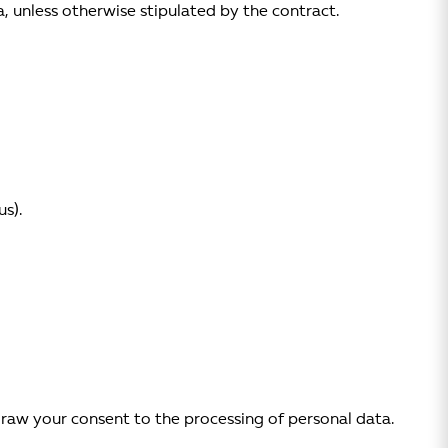
, unless otherwise stipulated by the contract.
s).
draw your consent to the processing of personal data.