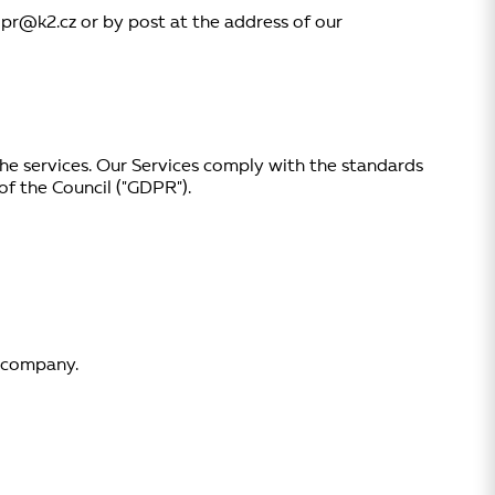
dpr@k2.cz or by post at the address of our
 the services. Our Services comply with the standards
f the Council ("GDPR").
r company.