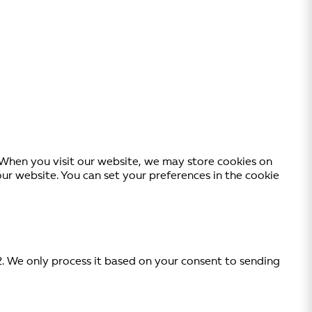
. When you visit our website, we may store cookies on
 website. You can set your preferences in the cookie
2. We only process it based on your consent to sending