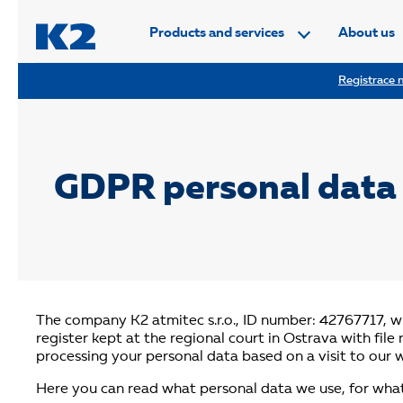
PŘESKOČIT NAVIGACI
Products and services
About us
Registrace n
GDPR personal data 
The company K2 atmitec s.r.o., ID number: 42767717, wi
register kept at the regional court in Ostrava with fil
processing your personal data based on a visit to our 
Here you can read what personal data we use, for wha