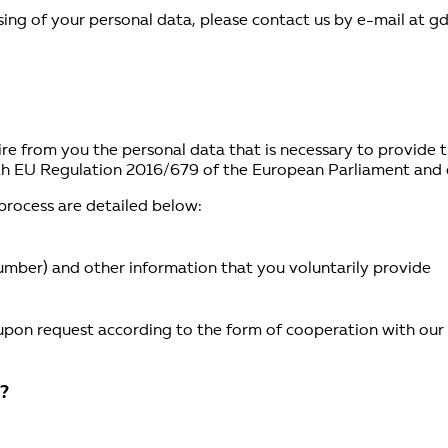
sing of your personal data, please contact us by e-mail at g
quire from you the personal data that is necessary to provide
th EU Regulation 2016/679 of the European Parliament and o
 process are detailed below:
umber) and other information that you voluntarily provide
 upon request according to the form of cooperation with ou
r?