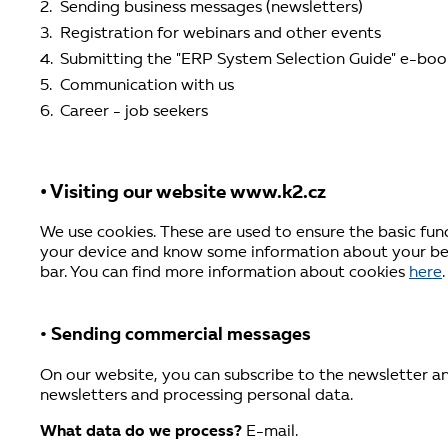
Sending business messages (newsletters)
Registration for webinars and other events
Submitting the "ERP System Selection Guide" e-boo
Communication with us
Career - job seekers
• Visiting our website www.k2.cz
We use cookies. These are used to ensure the basic fun
your device and know some information about your beh
bar. You can find more information about cookies
here
.
• Sending commercial messages
On our website, you can subscribe to the newsletter an
newsletters and processing personal data.
What data do we process?
E-mail.