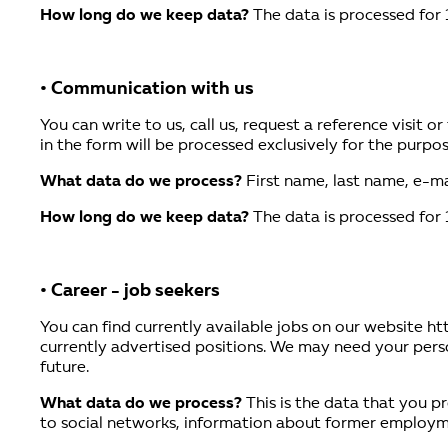
How long do we keep data?
The data is processed for 
• Communication with us
You can write to us, call us, request a reference visit 
in the form will be processed exclusively for the purpose
What data do we process?
First name, last name, e-ma
How long do we keep data?
The data is processed for 
• Career - job seekers
You can find currently available jobs on our website ht
currently advertised positions. We may need your person
future.
What data do we process?
This is the data that you pr
to social networks, information about former employment