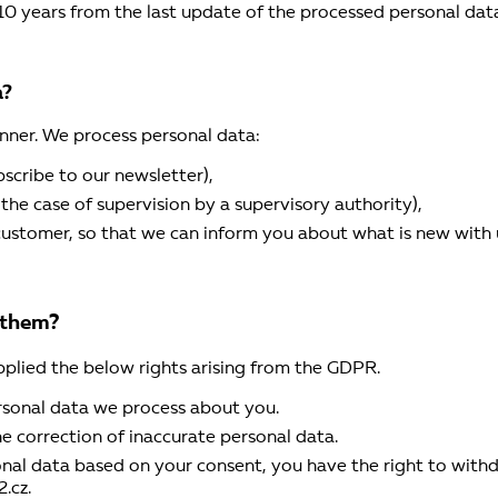
10 years from the last update of the processed personal data
a?
nner. We process personal data:
scribe to our newsletter),
in the case of supervision by a supervisory authority),
r customer, so that we can inform you about what is new with u
 them?
pplied the below rights arising from the GDPR.
rsonal data we process about you.
he correction of inaccurate personal data.
onal data based on your consent, you have the right to with
.cz.