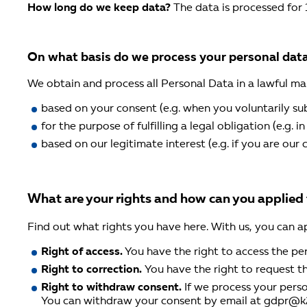
How long do we keep data?
The data is processed for 
On what basis do we process your personal dat
We obtain and process all Personal Data in a lawful ma
based on your consent (e.g. when you voluntarily sub
for the purpose of fulfilling a legal obligation (e.g. 
based on our legitimate interest (e.g. if you are ou
What are your rights and how can you applied
Find out what rights you have here. With us, you can a
Right of access.
You have the right to access the pe
Right to correction.
You have the right to request t
Right to withdraw consent.
If we process your pers
You can withdraw your consent by email at gdpr@k2