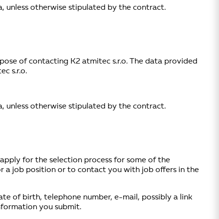
, unless otherwise stipulated by the contract.
purpose of contacting K2 atmitec s.r.o. The data provided
c s.r.o.
, unless otherwise stipulated by the contract.
 apply for the selection process for some of the
 a job position or to contact you with job offers in the
ate of birth, telephone number, e-mail, possibly a link
information you submit.