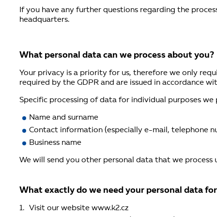
If you have any further questions regarding the proces
headquarters.
What personal data can we process about you?
Your privacy is a priority for us, therefore we only re
required by the GDPR and are issued in accordance wi
Specific processing of data for individual purposes we
Name and surname
Contact information (especially e-mail, telephone n
Business name
We will send you other personal data that we process
What exactly do we need your personal data fo
Visit our website www.k2.cz