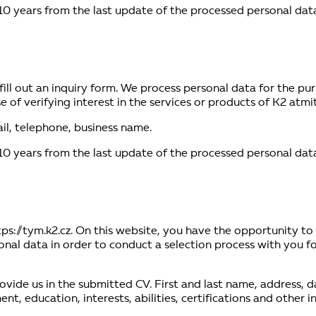
10 years from the last update of the processed personal data
or fill out an inquiry form. We process personal data for the 
 of verifying interest in the services or products of K2 atmite
il, telephone, business name.
10 years from the last update of the processed personal data
tps://tym.k2.cz. On this website, you have the opportunity to
al data in order to conduct a selection process with you for
ovide us in the submitted CV. First and last name, address, d
, education, interests, abilities, certifications and other 