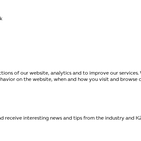
k
ctions of our website, analytics and to improve our services
avior on the website, when and how you visit and browse our
d receive interesting news and tips from the industry and K