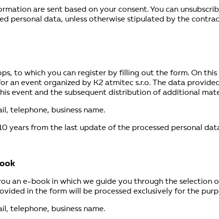
rmation are sent based on your consent. You can unsubscribe i
ed personal data, unless otherwise stipulated by the contrac
s, to which you can register by filling out the form. On this 
for an event organized by K2 atmitec s.r.o. The data provided
is event and the subsequent distribution of additional materi
il, telephone, business name.
10 years from the last update of the processed personal data
book
 you an e-book in which we guide you through the selection 
ovided in the form will be processed exclusively for the pur
il, telephone, business name.