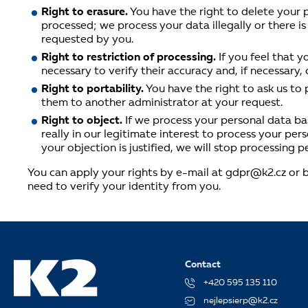
Right to erasure.
You have the right to delete your p
processed; we process your data illegally or there is
requested by you.
Right to restriction of processing.
If you feel that 
necessary to verify their accuracy and, if necessary,
Right to portability.
You have the right to ask us to
them to another administrator at your request.
Right to object.
If we process your personal data bas
really in our legitimate interest to process your pe
your objection is justified, we will stop processing p
You can apply your rights by e-mail at gdpr@k2.cz or by
need to verify your identity from you.
Contact
+420 595 135 110
nejlepsierp@k2.cz