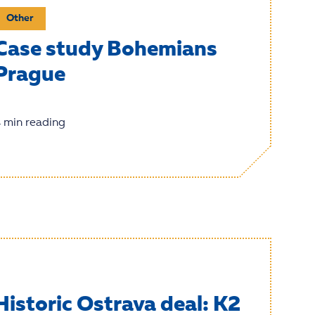
Other
Case study Bohemians
Prague
 min reading
Historic Ostrava deal: K2