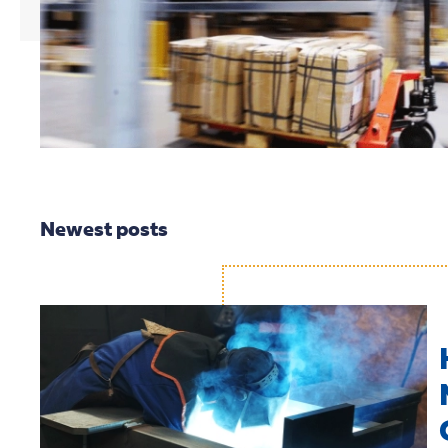
Newest posts