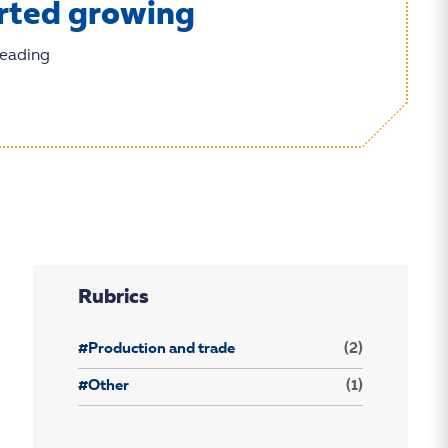
rted growing
reading
Rubrics
#Production and trade
(2)
#Other
(1)