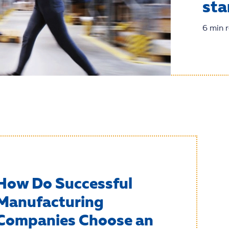
sta
6 min 
How Do Successful
Manufacturing
Companies Choose an