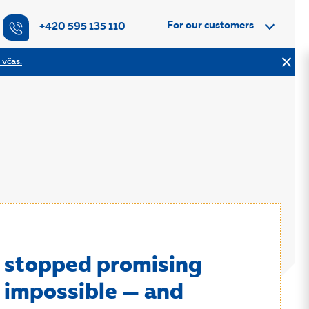
For our customers
+420 595 135 110
 včas.
stopped promising
 impossible — and