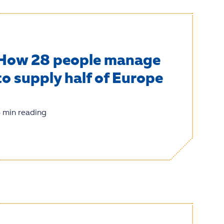
How 28 people manage
to supply half of Europe
 min reading