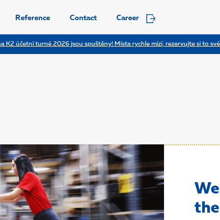
Reference
Contact
Career
a K2 účetní turné 2026 jsou spuštěny! Místa rychle mizí, rezervujte si to své
We 
the