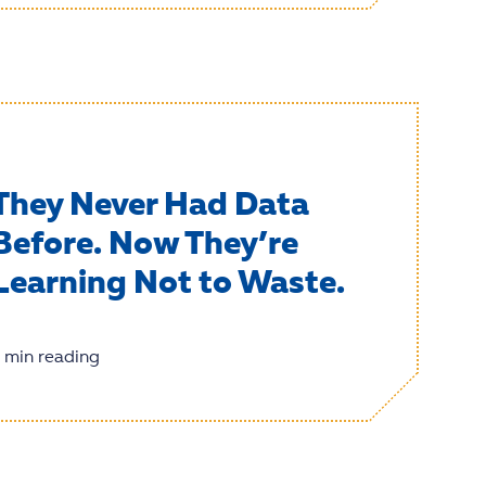
They Never Had Data
Before. Now They’re
Learning Not to Waste.
 min reading