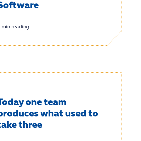
Software
 min reading
Today one team
produces what used to
take three