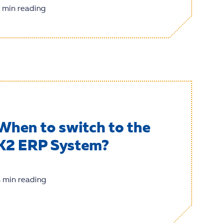
 min reading
When to switch to the
K2 ERP System?
 min reading