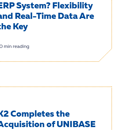
ERP System? Flexibility
and Real-Time Data Are
the Key
0 min reading
K2 Completes the
Acquisition of UNIBASE