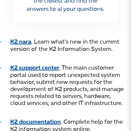
the closest and find the
answers to al your questions.
K2 nara
. Learn what’s new in the current
version of the K2 Information System.
K2 support center
. The main customer
portal used to report unexpected system
behavior, submit new requests for the
development of K2 products, and manage
requests related to servers, hardware,
cloud services, and other IT infrastructure.
K2 documentation
. Complete help for the
K2 information system online.