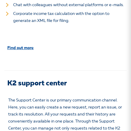
Chat with colleagues without external platforms or e-mails.
Corporate income tax calculation with the option to
generate an XML file for filing.
Find out more
K2 support center
The Support Center is our primary communication channel.
Here, you can easily create a new request, report an issue, or
track its resolution. All your requests and their history are
conveniently available in one place. Through the Support
Center, you can manage not only requests related to the K2