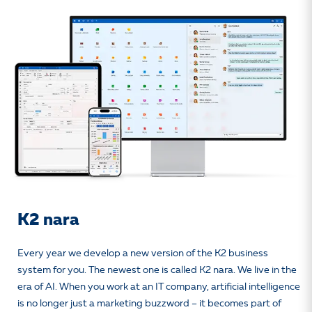
K2 nara
Every year we develop a new version of the K2 business
system for you. The newest one is called K2 nara. We live in the
era of AI. When you work at an IT company, artificial intelligence
is no longer just a marketing buzzword – it becomes part of