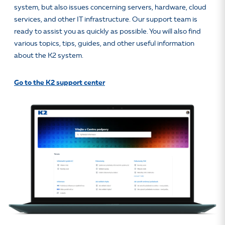
system, but also issues concerning servers, hardware, cloud
services, and other IT infrastructure. Our support team is
ready to assist you as quickly as possible. You will also find
various topics, tips, guides, and other useful information
about the K2 system.
Go to the K2 support center