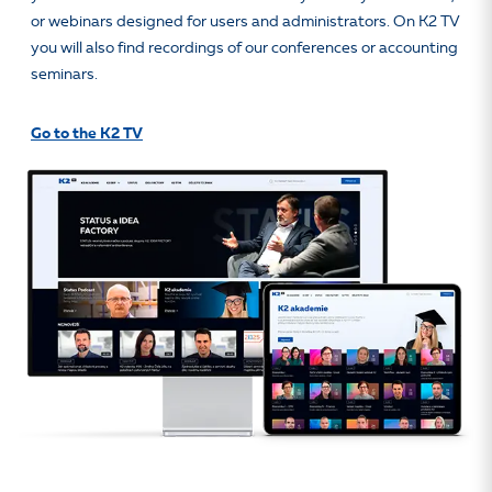
or webinars designed for users and administrators. On K2 TV
you will also find recordings of our conferences or accounting
seminars.
Go to the K2 TV