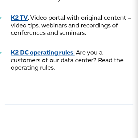
K2 TV
. Video portal with original content –
video tips, webinars and recordings of
conferences and seminars.
K2 DC operating rules
.
Are you a
customers of our data center? Read the
operating rules.