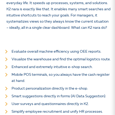
everyday life. It speeds up processes, systems, and solutions.
K2 nara is exactly like that. It enables many smart searches and
intuitive shortcuts to reach your goals. For managers, it
systematizes views so they always know the current situation
– ideally, all in a single clear dashboard. What can K2 nara do?
Evaluate overall machine efficiency using OEE reports.
Visualize the warehouse and find the optimal logistics route.
Enhanced and extremely intuitive e-shop search.
Mobile POS terminals, so you always have the cash register
at hand.
Product personalization directly in the e-shop.
Smart suggestions directly in forms (AI Data Suggestion).
User surveys and questionnaires directly in K2.
Simplify employee recruitment and unify HR processes.