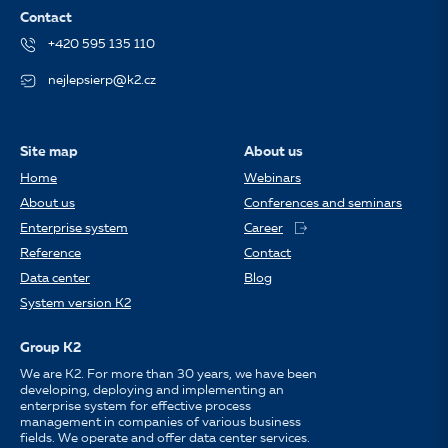
Contact
+420 595 135 110
nejlepsierp@k2.cz
Site map
About us
Home
Webinars
About us
Conferences and seminars
Enterprise system
Career
Reference
Contact
Data center
Blog
System version K2
Group K2
We are K2. For more than 30 years, we have been
developing, deploying and implementing an
enterprise system for effective process
management in companies of various business
fields. We operate and offer data center services.