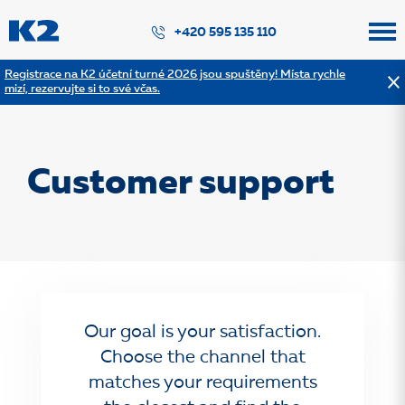
PŘESKOČIT NAVIGACI
+420 595 135 110
Registrace na K2 účetní turné 2026 jsou spuštěny! Místa rychle
mizí, rezervujte si to své včas.
Customer support
Our goal is your satisfaction.
Choose the channel that
matches your requirements