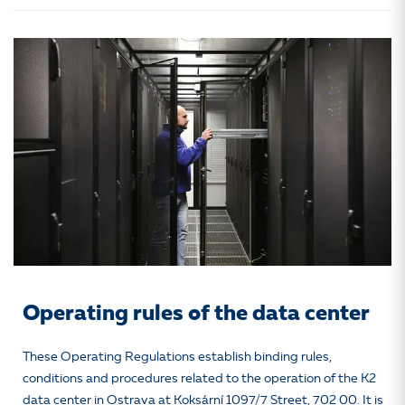
Operating rules of the data center
These Operating Regulations establish binding rules,
conditions and procedures related to the operation of the K2
data center in Ostrava at Koksární 1097/7 Street, 702 00. It is