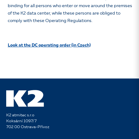
binding for all persons who enter or move around the premises
of the K2 data center, while these persons are obliged to
comply with these Operating Regulations.
Look at the DC operating order (in Czech)
K2 atmitec s.r.o
Koksární 1097/7
702 00 Ostrava-Přívoz