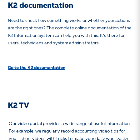
K2 documentation
Need to check how something works or whether your actions
are the right ones? The complete online documentation of the
K2 Information System can help you with this. It’s there for
users, technicians and system administrators.
Go to the K2 documentation
K2 TV
Our video portal provides a wide range of useful information.
For example, we regularly record accounting video tips for
you – short videos with tricks to make your daily work easier,