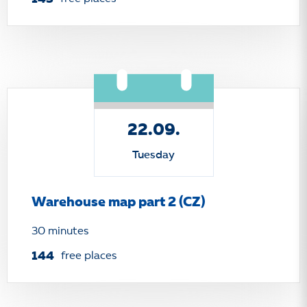
22.09.
Tuesday
Warehouse map part 2 (CZ)
30 minutes
144
free places