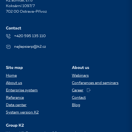
K2 atmitec s.r.o
Koksární 1097/7
702 00 Ostrava-Přívoz
Contact
+420 595 135 110
nejlepsierp@k2.cz
Site map
About us
Home
Webinars
About us
Conferences and seminars
Enterprise system
Career
Reference
Contact
Data center
Blog
System version K2
Group K2