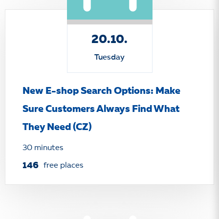
20.10.
Tuesday
New E-shop Search Options: Make
Sure Customers Always Find What
They Need (CZ)
30 minutes
146
free places