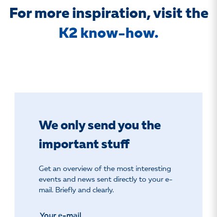
For more inspiration, visit the
K2 know-how.
We only send you the
important stuff
Get an overview of the most interesting
events and news sent directly to your e-
mail. Briefly and clearly.