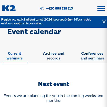
PŘESKOČIT NAVIGACI
+420 595 135 110
Registrace na K2 účetní turné 2026 jsou spuštěny! Místa rychle
mizí, rezervujte si to své včas.
Webinars and other events
Event calendar
Current
Archive and
Conferences
webinars
records
and seminars
Next event
Events we are planning for you in the coming weeks and
months: