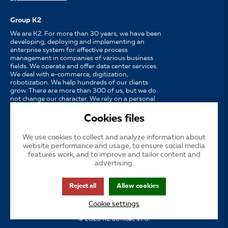
Group K2
We are K2. For more than 30 years, we have been
developing, deploying and implementing an
enterprise system for effective process
management in companies of various business
fields. We operate and offer data center services.
We deal with e-commerce, digitization,
robotization. We help hundreds of our clients
grow. There are more than 300 of us, but we do
not change our character. We rely on a personal
approach, availability, enthusiasm for work and
strong partnerships.
Cookies files
We use cookies to collect and analyze information about
Language
CS
EN
SK
website performance and usage, to ensure social media
features work, and to improve and tailor content and
advertising.
Cookies
Subsidized publicity
Customer support
INS
Reject all
Allow cookies
GDPR
Accessibility
Cookie settings
© 2026 K2 atmitec s.r.o.