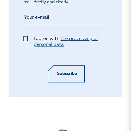
mail. Briefly and clearly.
I agree with
the processing of
personal data
Subscribe