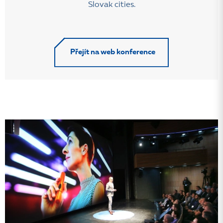
Slovak cities.
Přejít na web konference