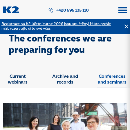
PŘESKOČIT NAVIGACI
+420 595 135 110
Registrace na K2 účetní turné 2026 jsou spuštěny! Místa rychle
mizí, rezervujte si to své včas.
Konference popis
The conferences we are
preparing for you
Current
Archive and
Conferences
webinars
records
and seminars