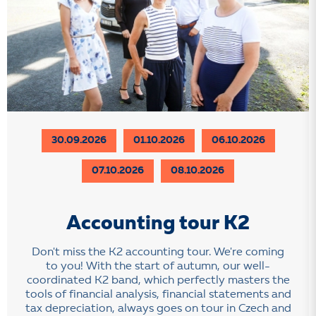
30.09.2026
01.10.2026
06.10.2026
07.10.2026
08.10.2026
Accounting tour K2
Don't miss the K2 accounting tour. We're coming
to you! With the start of autumn, our well-
coordinated K2 band, which perfectly masters the
tools of financial analysis, financial statements and
tax depreciation, always goes on tour in Czech and