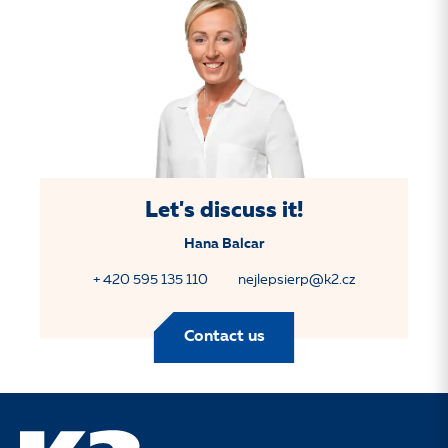
Let's discuss it!
Hana Balcar
+ 420 595 135 110
nejlepsierp@k2.cz
Contact us