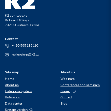
K2 atmitec s.r.o
Koksární 1097/7
702 00 Ostrava-Přívoz
Contact
+420 595 135 110
nejlepsierp@k2.cz
Site map
About us
Home
Webinars
About us
Conferences and seminars
Enterprise system
Career
Reference
Contact
Data center
Blog
System version K2