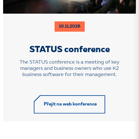
10.11.2026
STATUS conference
The STATUS conference is a meeting of key
managers and business owners who use K2
business software for their management.
Přejít na web konference