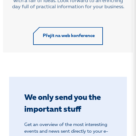
with a fair of ideas. Look forward to an enriching
day full of practical information for your business.
Přejít na web konference
We only send you the
important stuff
Get an overview of the most interesting
events and news sent directly to your e-