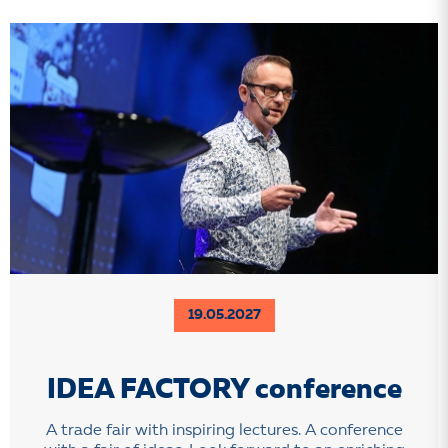
19.05.2027
IDEA FACTORY conference
A trade fair with inspiring lectures. A conference