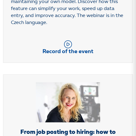
maintaining your own model. Discover how this
feature can simplify your work, speed up data
entry, and improve accuracy. The webinar is in the
Czech language.
Record of the event
From job posting to hiring: how to