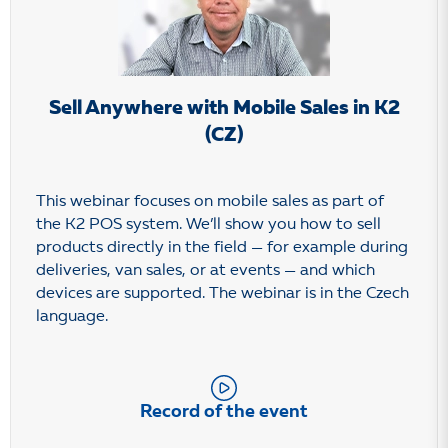
Sell Anywhere with Mobile Sales in K2
(CZ)
This webinar focuses on mobile sales as part of
the K2 POS system. We’ll show you how to sell
products directly in the field — for example during
deliveries, van sales, or at events — and which
devices are supported. The webinar is in the Czech
language.
Record of the event