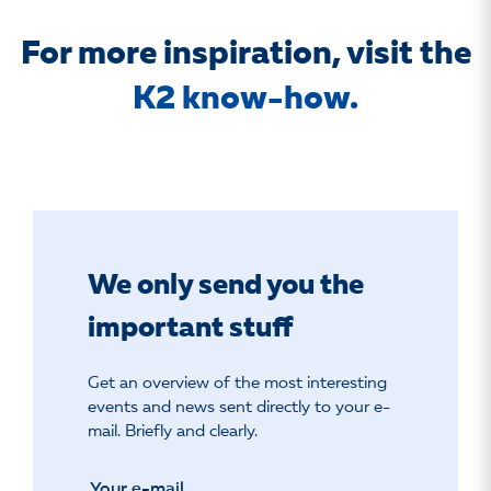
For more inspiration, visit the
K2 know-how.
We only send you the
important stuff
Get an overview of the most interesting
events and news sent directly to your e-
mail. Briefly and clearly.