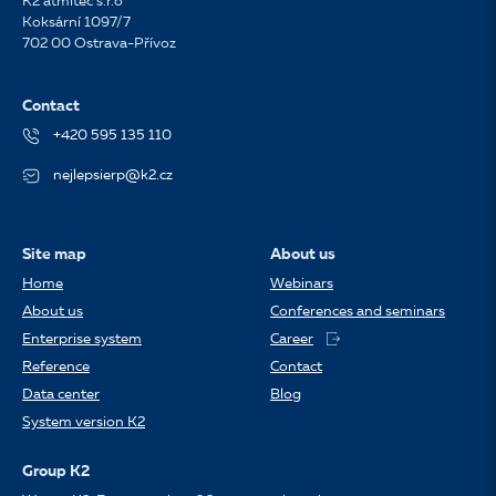
K2 atmitec s.r.o
Koksární 1097/7
702 00 Ostrava-Přívoz
Contact
+420 595 135 110
nejlepsierp@k2.cz
Site map
About us
Home
Webinars
About us
Conferences and seminars
Enterprise system
Career
Reference
Contact
Data center
Blog
System version K2
Group K2