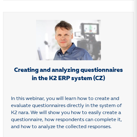
Creating and analyzing questionnaires
in the K2 ERP system (CZ)
In this webinar, you will learn how to create and
evaluate questionnaires directly in the system of
K2 nara. We will show you how to easily create a
questionnaire, how respondents can complete it,
and how to analyze the collected responses.