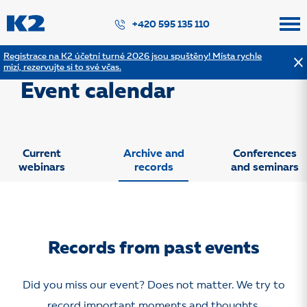
PŘESKOČIT NAVIGACI
+420 595 135 110
Registrace na K2 účetní turné 2026 jsou spuštěny! Místa rychle
mizí, rezervujte si to své včas.
Webinars and other events
Event calendar
Current
Archive and
Conferences
webinars
records
and seminars
Records from past events
Did you miss our event? Does not matter. We try to
record important moments and thoughts.