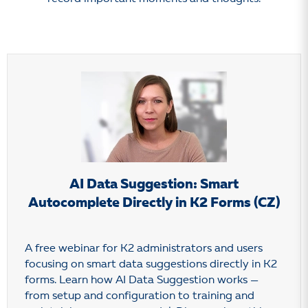
AI Data Suggestion: Smart
Autocomplete Directly in K2 Forms (CZ)
A free webinar for K2 administrators and users
focusing on smart data suggestions directly in K2
forms. Learn how AI Data Suggestion works —
from setup and configuration to training and