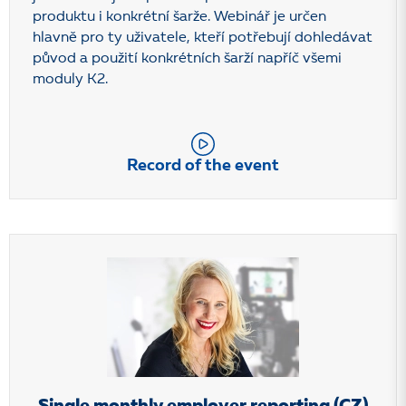
produktu i konkrétní šarže. Webinář je určen
hlavně pro ty uživatele, kteří potřebují dohledávat
původ a použití konkrétních šarží napříč všemi
moduly K2.
Record of the event