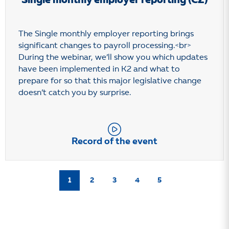
Single monthly employer reporting (CZ)
The Single monthly employer reporting brings
significant changes to payroll processing.<br>
During the webinar, we’ll show you which updates
have been implemented in K2 and what to
prepare for so that this major legislative change
doesn’t catch you by surprise.
Record of the event
1
2
3
4
5