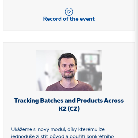
Record of the event
Tracking Batches and Products Across
K2 (CZ)
Ukážeme si nový modul, díky kterému lze
jednoduše zjistit původ a použití konkrétního