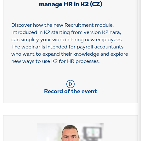
manage HR in K2 (CZ)
Discover how the new Recruitment module,
introduced in K2 starting from version K2 nara,
can simplify your work in hiring new employees.
The webinar is intended for payroll accountants
who want to expand their knowledge and explore
new ways to use K2 for HR processes.
Record of the event