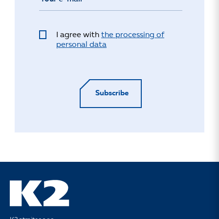
I agree with
the processing of
personal data
Subscribe