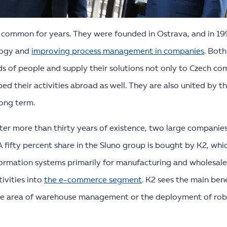
 common for years. They were founded in Ostrava, and in 199
logy and
improving process management in companies
. Bot
 of people and supply their solutions not only to Czech com
ed their activities abroad as well. They are also united by t
long term.
fter more than thirty years of existence, two large companie
A fifty percent share in the Sluno group is bought by K2, whi
rmation systems primarily for manufacturing and wholesale
ivities into
the e-commerce segment
. K2 sees the main ben
 the area of warehouse management or the deployment of rob