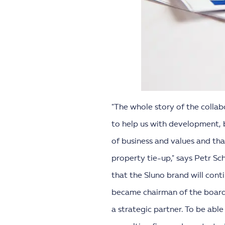
"The whole story of the collab
to help us with development, b
of business and values and th
property tie-up," says Petr Sc
that the Sluno brand will con
became chairman of the board o
a strategic partner. To be abl