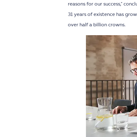
reasons for our success," conc
31 years of existence has gro
over half a billion crowns.