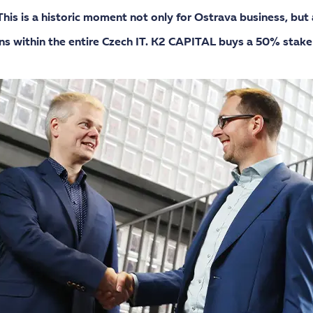
is is a historic moment not only for Ostrava business, but 
ns within the entire Czech IT. K2 CAPITAL buys a 50% stake 