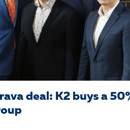
rava deal: K2 buys a 50
roup