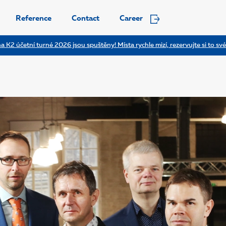
Reference
Contact
Career
a K2 účetní turné 2026 jsou spuštěny! Místa rychle mizí, rezervujte si to své