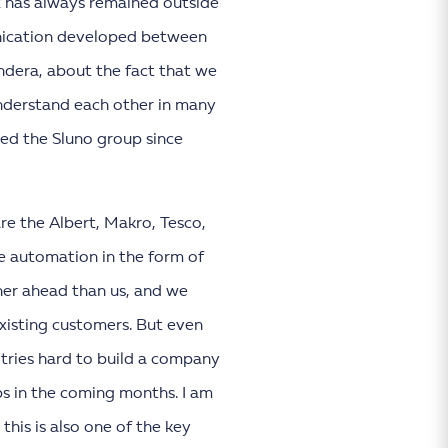
K2 has always remained outside
munication developed between
ndera, about the fact that we
understand each other in many
ned the Sluno group since
re the Albert, Makro, Tesco,
e automation in the form of
ther ahead than us, and we
existing customers. But even
 tries hard to build a company
eps in the coming months. I am
this is also one of the key