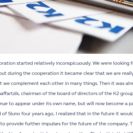
oration started relatively inconspicuously. We were looking
ut during the cooperation it became clear that we are really
at we complement each other in many things. Then it was alr
haffartzik, chairman of the board of directors of the K2 grou
tinue to appear under its own name, but will now become a p
f Sluno four years ago, I realized that in the future it woul
e to provide further impulses for the future of the company. 