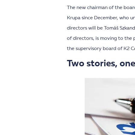
The new chairman of the boar
Krupa since December, who unt
directors will be Tomáš Szkan
of directors, is moving to the
the supervisory board of K2 C
Two stories, one