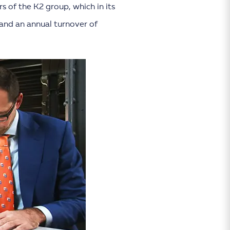
s of the K2 group, which in its
and an annual turnover of