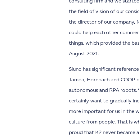
consulting firm and we started
the field of vision of our con
the director of our company, 
could help each other commerc
things, which provided the ba
August 2021.
Sluno has significant reference
Tamda, Hornbach and COOP reta
autonomous and RPA robots. 
certainly want to gradually in
more important for us in the w
culture from people. That is wh
proud that K2 never became a c