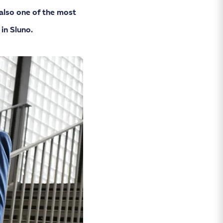
also one of the most
in Sluno.