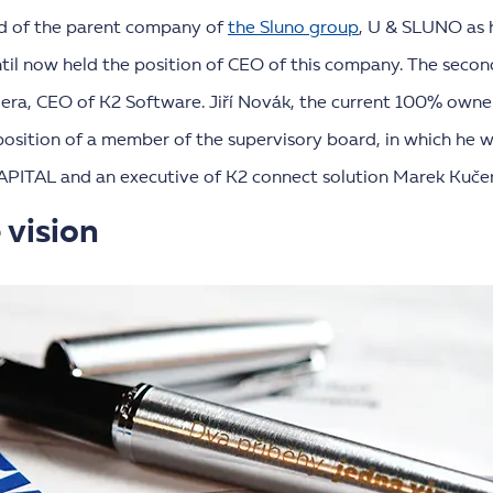
d of the parent company of
the Sluno group
, U & SLUNO as 
il now held the position of CEO of this company. The seco
dera, CEO of K2 Software. Jiří Novák, the current 100% own
 position of a member of the supervisory board, in which he 
APITAL and an executive of K2 connect solution Marek Kučer
 vision