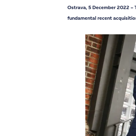
Ostrava,
5 December 2022 – Th
fundamental recent acquisitio