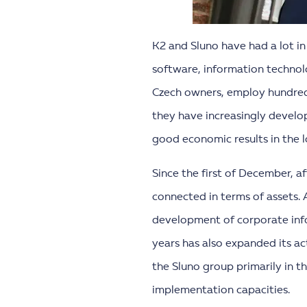
K2 and Sluno have had a lot in
software, information techno
Czech owners, employ hundreds
they have increasingly develop
good economic results in the 
Since the first of December, a
connected in terms of assets. 
development of corporate info
years has also expanded its act
the Sluno group primarily in
implementation capacities.