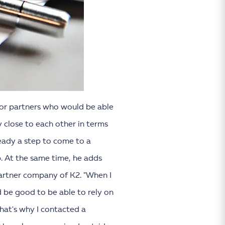
 for partners who would be able
 close to each other in terms
eady a step to come to a
p. At the same time, he adds
artner company of K2. "When I
d be good to be able to rely on
That's why I contacted a