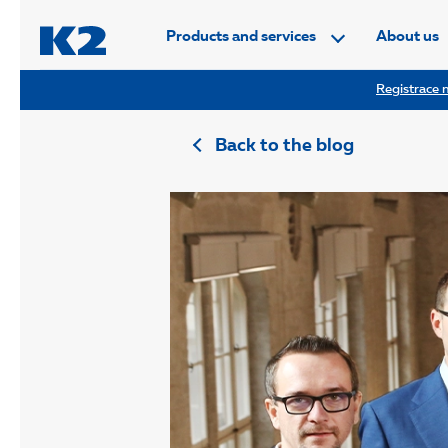
PŘESKOČIT NAVIGACI
Products and services
About us
Registrace n
Back to the blog