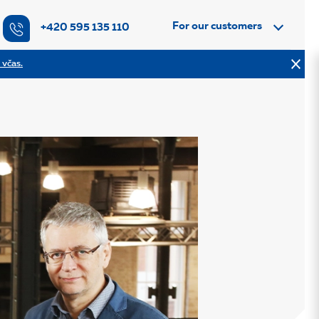
For our customers
+420 595 135 110
 včas.