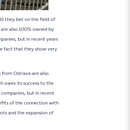
1 they bet on the field of
h are also 100% owned by
panies, but in recent years
he fact that they show very
s from Ostrava are also
ch owes its success to the
 companies, but in recent
efits of the connection with
ots and the expansion of