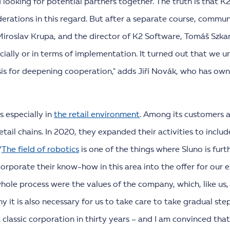
 looking for potential partners together. The truth is that 
siderations in this regard. But after a separate course, com
Miroslav Krupa, and the director of K2 Software, Tomáš Szka
ially or in terms of implementation. It turned out that we 
sis for deepening cooperation," adds Jiří Novák, who has ow
s especially in
the retail environment
. Among its customers a
il chains. In 2020, they expanded their activities to includ
“
The field of robotics
is one of the things where Sluno is fur
corporate their know-how in this area into the offer for our 
hole process were the values of the company, which, like us,
y it is also necessary for us to take care to take gradual st
lassic corporation in thirty years – and I am convinced that 