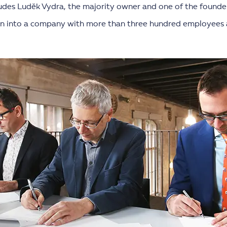
ludes Luděk Vydra, the majority owner and one of the founder
wn into a company with more than three hundred employees 