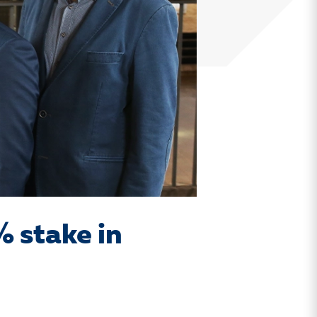
% stake in