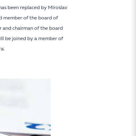
has been replaced by Miroslav
nd member of the board of
er and chairman of the board
will be joined by a member of
a.