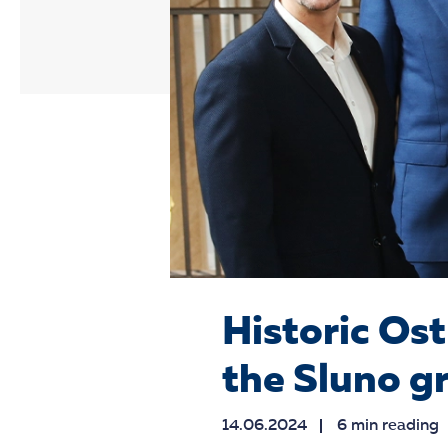
Historic Ost
the Sluno g
14.06.2024
6 min reading