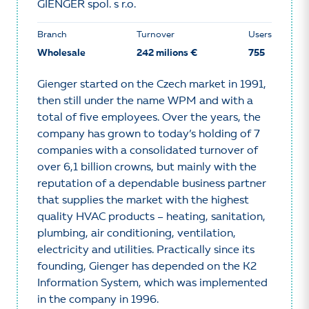
GIENGER spol. s r.o.
Branch
Turnover
Users
Wholesale
242 milions €
755
Gienger started on the Czech market in 1991,
then still under the name WPM and with a
total of five employees. Over the years, the
company has grown to today’s holding of 7
companies with a consolidated turnover of
over 6,1 billion crowns, but mainly with the
reputation of a dependable business partner
that supplies the market with the highest
quality HVAC products – heating, sanitation,
plumbing, air conditioning, ventilation,
electricity and utilities. Practically since its
founding, Gienger has depended on the K2
Information System, which was implemented
in the company in 1996.