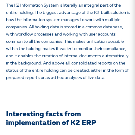
The K2 Information System is literally an integral part of the
entire holding. The biggest advantage of the K2-built solution is
how the information system manages to work with multiple
companies. All holding data is stored in a common database,
with workflow processes and working with user accounts
common to all the companies. This makes unification possible
within the holding, makes it easier to monitor their compliance,
and it enables the creation of internal documents automatically
in the background. And above all, consolidated reports on the
status of the entire holding can be created, either in the form of
prepared reports or as ad hoc analyses of live data.
Interesting facts from
implementation of K2 ERP