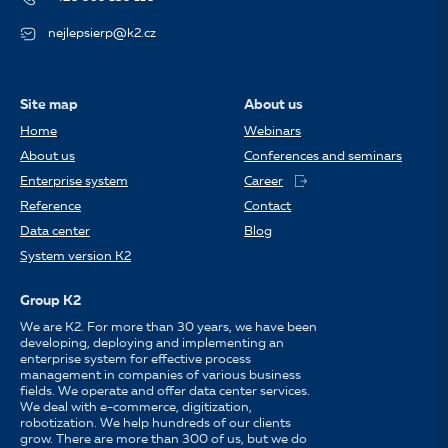
nejlepsierp@k2.cz
Site map
About us
Home
Webinars
About us
Conferences and seminars
Enterprise system
Career
Reference
Contact
Data center
Blog
System version K2
Group K2
We are K2. For more than 30 years, we have been
developing, deploying and implementing an
enterprise system for effective process
management in companies of various business
fields. We operate and offer data center services.
We deal with e-commerce, digitization,
robotization. We help hundreds of our clients
grow. There are more than 300 of us, but we do