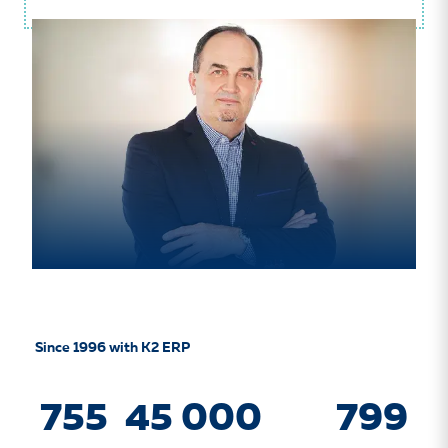
Since 1996 with K2 ERP
755
45 000
799