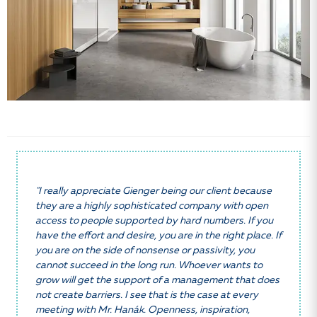
"I really appreciate Gienger being our client because
they are a highly sophisticated company with open
access to people supported by hard numbers. If you
have the effort and desire, you are in the right place. If
you are on the side of nonsense or passivity, you
cannot succeed in the long run. Whoever wants to
grow will get the support of a management that does
not create barriers. I see that is the case at every
meeting with Mr. Hanák. Openness, inspiration,