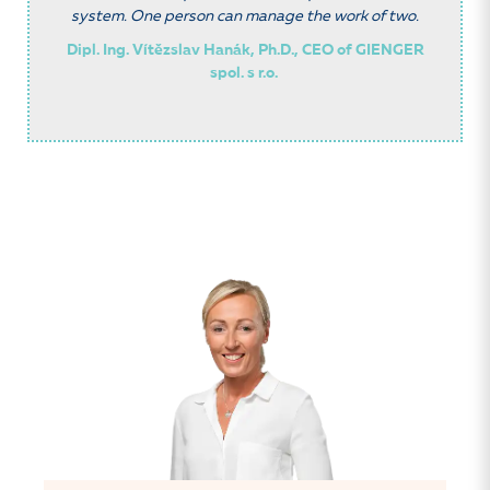
system. One person can manage the work of two.
Dipl. Ing. Vítězslav Hanák, Ph.D., CEO of GIENGER
spol. s r.o.