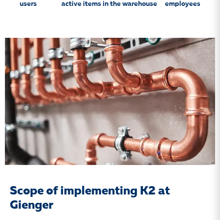
users
active items in the warehouse
employees
Scope of implementing K2 at
Gienger