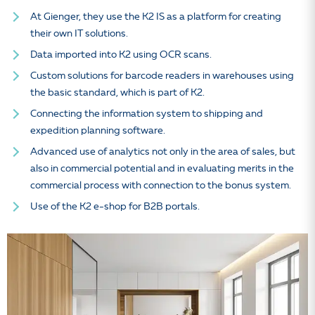
At Gienger, they use the K2 IS as a platform for creating
their own IT solutions.
Data imported into K2 using OCR scans.
Custom solutions for barcode readers in warehouses using
the basic standard, which is part of K2.
Connecting the information system to shipping and
expedition planning software.
Advanced use of analytics not only in the area of sales, but
also in commercial potential and in evaluating merits in the
commercial process with connection to the bonus system.
Use of the K2 e-shop for B2B portals.