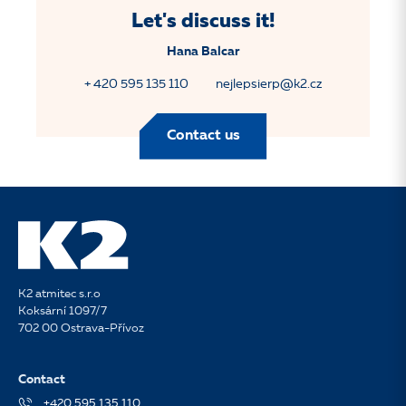
Let's discuss it!
Hana Balcar
+ 420 595 135 110
nejlepsierp@k2.cz
Contact us
K2 atmitec s.r.o
Koksární 1097/7
702 00 Ostrava-Přívoz
Contact
+420 595 135 110