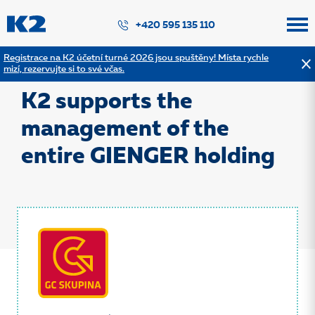
PŘESKOČIT NAVIGACI
+420 595 135 110
Registrace na K2 účetní turné 2026 jsou spuštěny! Místa rychle
mizí, rezervujte si to své včas.
Back to the list of references
K2 supports the
management of the
entire GIENGER holding