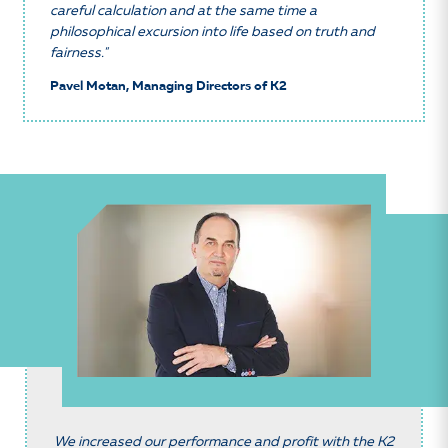
careful calculation and at the same time a
philosophical excursion into life based on truth and
fairness."
Pavel Motan, Managing Directors of K2
We increased our performance and profit with the K2