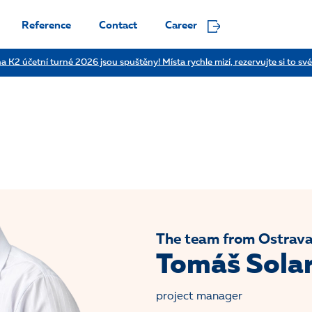
Reference
Contact
Career
a K2 účetní turné 2026 jsou spuštěny! Místa rychle mizí, rezervujte si to své
The team from Ostrav
Tomáš Sola
project manager