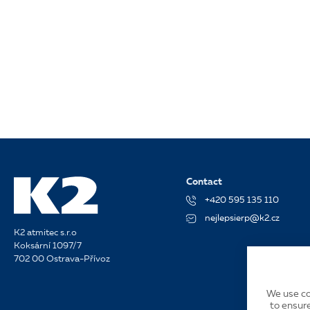
Contact
+420 595 135 110
nejlepsierp@k2.cz
K2 atmitec s.r.o
Koksární 1097/7
702 00 Ostrava-Přívoz
We use co
to ensure