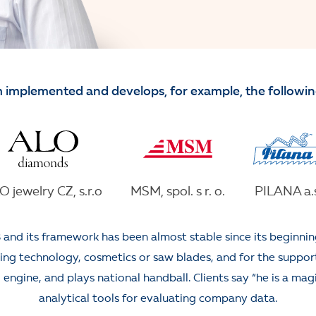
 implemented and develops, for example, the followi
O jewelry CZ, s.r.o
MSM, spol. s r. o.
PILANA a.s
 and its framework has been almost stable since its beginni
g technology, cosmetics or saw blades, and for the support o
engine, and plays national handball. Clients say “he is a magi
analytical tools for evaluating company data.