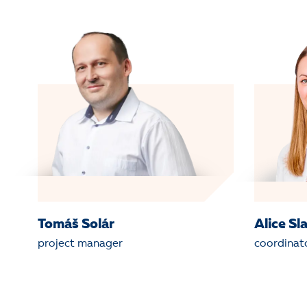
Tomáš Solár
Alice Sl
project manager
coordinat