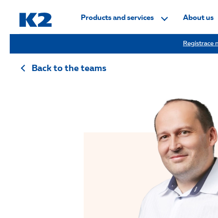
PŘESKOČIT NAVIGACI
Products and services
About us
Registrace n
Back to the teams