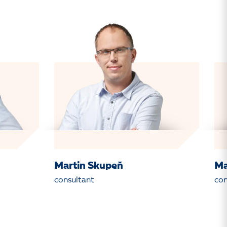
Martin Skupeň
Ma
consultant
con