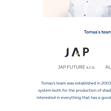
Tomas's team
JAP FUTURE s.r.o.
AL
Tomas's team was established in 2003
system both for the production of shadin
interested in everything that has a good 