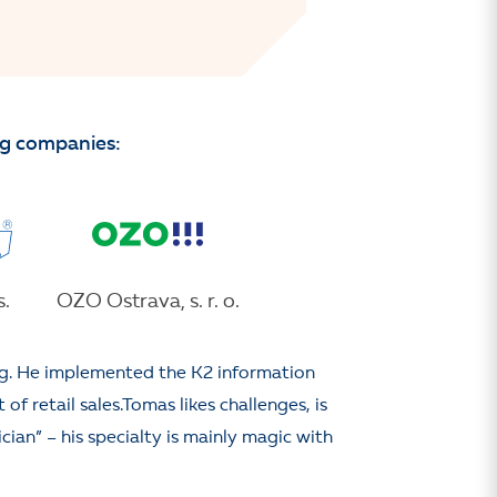
ng companies:
.
OZO Ostrava, s. r. o.
ng. He implemented the K2 information
f retail sales.Tomas likes challenges, is
cian” – his specialty is mainly magic with