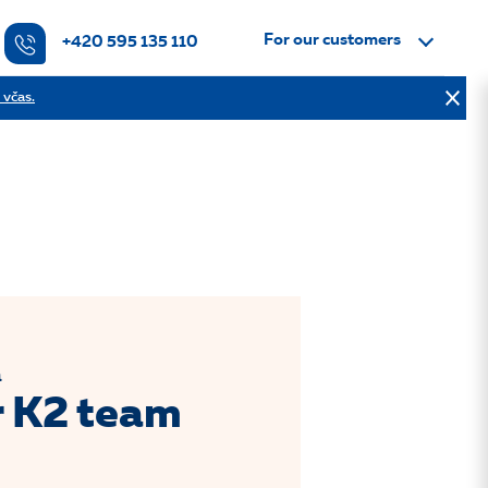
For our customers
+420 595 135 110
 včas.
a
r K2 team