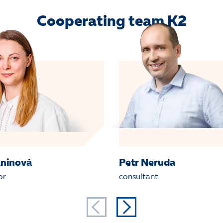
Cooperating team K2
aninová
Petr Neruda
or
consultant