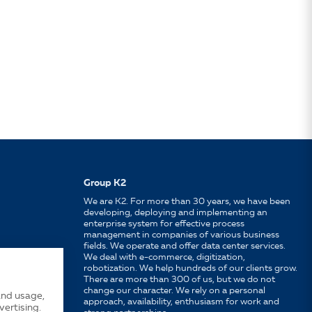
Group K2
We are K2. For more than 30 years, we have been
developing, deploying and implementing an
enterprise system for effective process
management in companies of various business
fields. We operate and offer data center services.
We deal with e-commerce, digitization,
robotization. We help hundreds of our clients grow.
There are more than 300 of us, but we do not
change our character. We rely on a personal
and usage,
approach, availability, enthusiasm for work and
vertising.