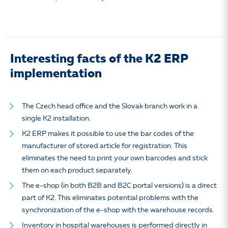
Interesting facts of the K2 ERP
implementation
The Czech head office and the Slovak branch work in a
single K2 installation.
K2 ERP makes it possible to use the bar codes of the
manufacturer of stored article for registration. This
eliminates the need to print your own barcodes and stick
them on each product separately.
The e-shop (in both B2B and B2C portal versions) is a direct
part of K2. This eliminates potential problems with the
synchronization of the e-shop with the warehouse records.
Inventory in hospital warehouses is performed directly in