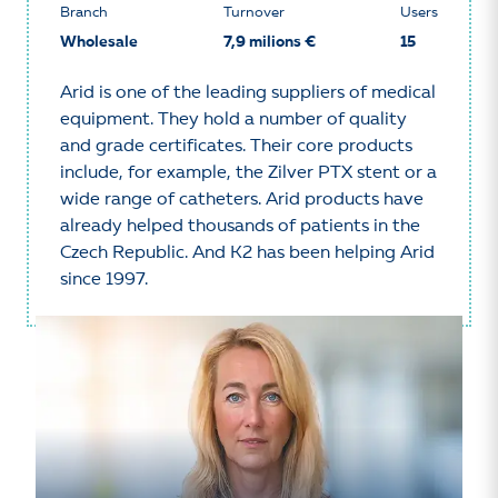
Branch
Turnover
Users
Wholesale
7,9 milions €
15
Arid is one of the leading suppliers of medical
equipment. They hold a number of quality
and grade certificates. Their core products
include, for example, the Zilver PTX stent or a
wide range of catheters. Arid products have
already helped thousands of patients in the
Czech Republic. And K2 has been helping Arid
since 1997.