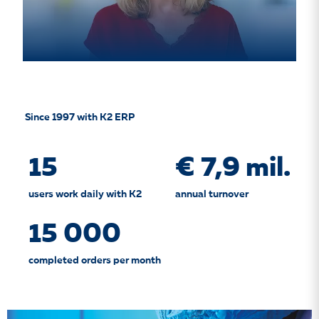
Since 1997 with K2 ERP
15
€ 7,9 mil.
users work daily with K2
annual turnover
15 000
completed orders per month