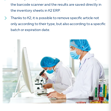
the barcode scanner and the results are saved directly in
the inventory sheets in K2 ERP.
Thanks to K2, it is possible to remove specific article not
only according to their type, but also according to a specific
batch or expiration date.