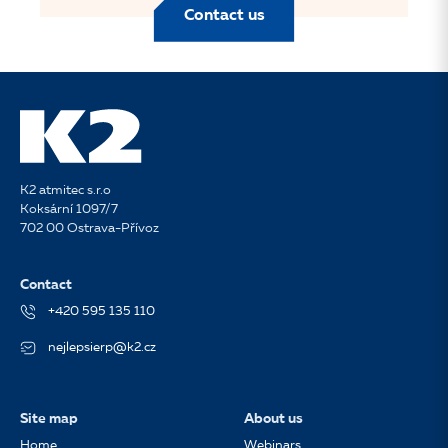
Contact us
K2 atmitec s.r.o
Koksární 1097/7
702 00 Ostrava-Přívoz
Contact
+420 595 135 110
nejlepsierp@k2.cz
Site map
About us
Home
Webinars