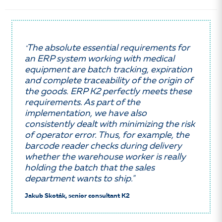
The absolute essential requirements for
"
an ERP system working with medical
equipment are batch tracking, expiration
and complete traceability of the origin of
the goods. ERP K2 perfectly meets these
requirements. As part of the
implementation, we have also
consistently dealt with minimizing the risk
of operator error. Thus, for example, the
barcode reader checks during delivery
whether the warehouse worker is really
holding the batch that the sales
department wants to ship."
Jakub Skoták, senior consultant K2