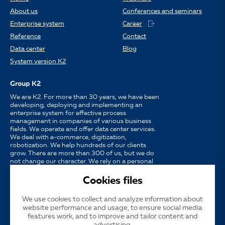
About us
Conferences and seminars
Enterprise system
Career
Reference
Contact
Data center
Blog
System version K2
Group K2
We are K2. For more than 30 years, we have been
developing, deploying and implementing an
enterprise system for effective process
management in companies of various business
fields. We operate and offer data center services.
We deal with e-commerce, digitization,
robotization. We help hundreds of our clients
grow. There are more than 300 of us, but we do
not change our character. We rely on a personal
approach, availability, enthusiasm for work and
strong partnerships.
Cookies files
We use cookies to collect and analyze information about
Language
CS
EN
SK
website performance and usage, to ensure social media
features work, and to improve and tailor content and
advertising.