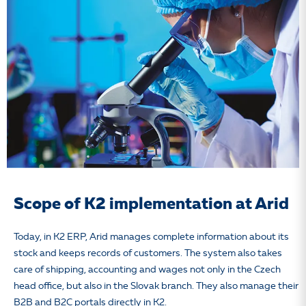
Scope of K2 implementation at Arid
Today, in K2 ERP, Arid manages complete information about its
stock and keeps records of customers. The system also takes
care of shipping, accounting and wages not only in the Czech
head office, but also in the Slovak branch. They also manage their
B2B and B2C portals directly in K2.