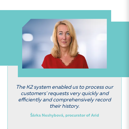
The K2 system enabled us to process our
customers' requests very quickly and
efficiently and comprehensively record
their history.
Šárka Neshybová, procurator of Arid