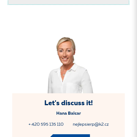
Let's discuss it!
Hana Balcar
+ 420 595 135 110
nejlepsierp@k2.cz