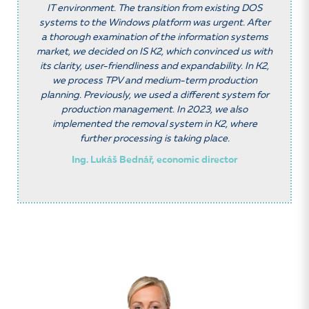
IT environment. The transition from existing DOS
systems to the Windows platform was urgent. After
a thorough examination of the information systems
market, we decided on IS K2, which convinced us with
its clarity, user-friendliness and expandability. In K2,
we process TPV and medium-term production
planning. Previously, we used a different system for
production management. In 2023, we also
implemented the removal system in K2, where
further processing is taking place.
Ing. Lukáš Bednář, economic director