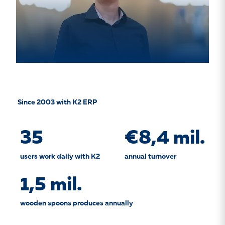
Since 2003 with K2 ERP
35
€8,4 mil.
users work daily with K2
annual turnover
1,5 mil.
wooden spoons produces annually