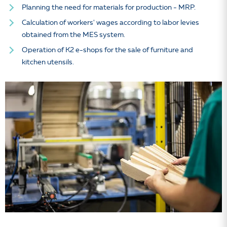
Planning the need for materials for production - MRP.
Calculation of workers' wages according to labor levies
obtained from the MES system.
Operation of K2 e-shops for the sale of furniture and
kitchen utensils.