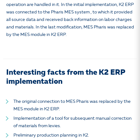
operation are handled in it. In the initial implementation, K2 ERP
was connected to the Pharis MES system , to which it provided
all source data and received back information on labor charges
and materials. In the last modification, MES Pharis was replaced
by the MES module in K2 ERP.
Interesting facts from the K2 ERP
implementation
The original connection to MES Pharis was replaced by the
MES module in K2 ERP.
Implementation of a tool for subsequent manual correction
of materials from levies.
Preliminary production planning in K2.