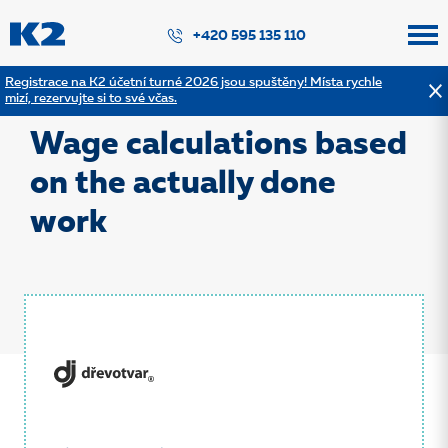
PŘESKOČIT NAVIGACI
+420 595 135 110
Registrace na K2 účetní turné 2026 jsou spuštěny! Místa rychle
mizí, rezervujte si to své včas.
Back to the list of references
Wage calculations based
on the actually done
work