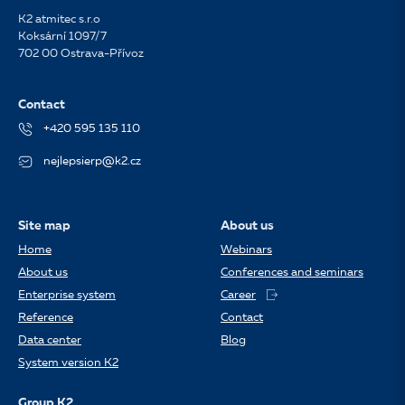
K2 atmitec s.r.o
Koksární 1097/7
702 00 Ostrava-Přívoz
Contact
+420 595 135 110
nejlepsierp@k2.cz
Site map
About us
Home
Webinars
About us
Conferences and seminars
Enterprise system
Career
Reference
Contact
Data center
Blog
System version K2
Group K2