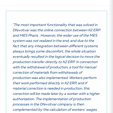
"The most important functionality that was solved in
Dřevotvar was the online connection between K2 ERP
and MES Pharis . However, the wider use of the MES
system was not realized in the end, and due to the
fact that any integration between different systems
always brings some discomfort, the whole situation
eventually resulted in the logical decision to move the
production transfer directly to K2 ERP. In connection
with the withdrawal of production, a tool for manual
correction of materials from withdrawals of
production was also implemented. Workers perform
their work performed directly in K2 ERP, and if
material correction is needed in production, this
correction will be made later by a worker with a higher
authorization. The implementation of production
processes in the Dřevotvar company is then
complemented by the calculation of workers' wages