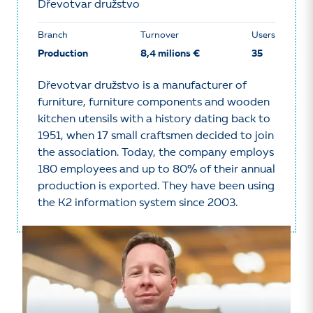
Dřevotvar družstvo
Branch
Turnover
Users
Production
8,4 milions €
35
Dřevotvar družstvo is a manufacturer of
furniture, furniture components and wooden
kitchen utensils with a history dating back to
1951, when 17 small craftsmen decided to join
the association. Today, the company employs
180 employees and up to 80% of their annual
production is exported. They have been using
the K2 information system since 2003.