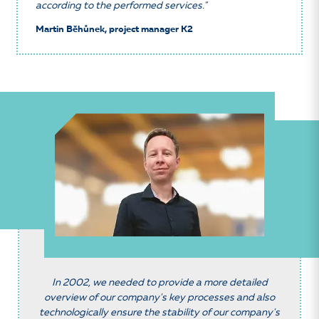
according to the performed services."
Martin Běhůnek, project manager K2
In 2002, we needed to provide a more detailed
overview of our company's key processes and also
technologically ensure the stability of our company's