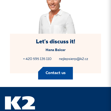
Let's discuss it!
Hana Balcar
+ 420 595 135 110
nejlepsierp@k2.cz
Contact us