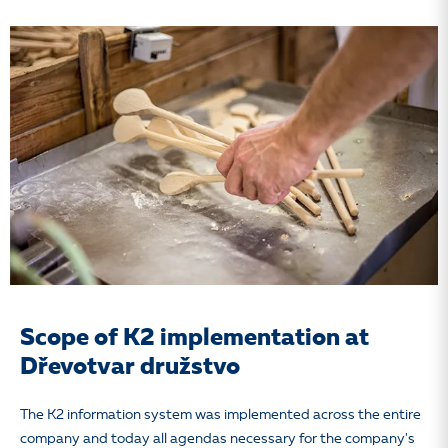
Scope of K2 implementation at
Dřevotvar družstvo
The K2 information system
was implemented across the entire
company and today all agendas necessary for the company's