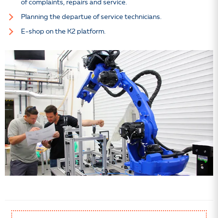
of complaints, repairs and service.
Planning the departue of service technicians.
E-shop on the K2 platform.