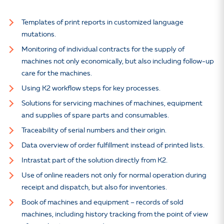
Templates of print reports in customized language
mutations.
Monitoring of individual contracts for the supply of
machines not only economically, but also including follow-up
care for the machines.
Using K2 workflow steps for key processes.
Solutions for servicing machines of machines, equipment
and supplies of spare parts and consumables.
Traceability of serial numbers and their origin.
Data overview of order fulfillment instead of printed lists.
Intrastat part of the solution directly from K2.
Use of online readers not only for normal operation during
receipt and dispatch, but also for inventories.
Book of machines and equipment – records of sold
machines, including history tracking from the point of view