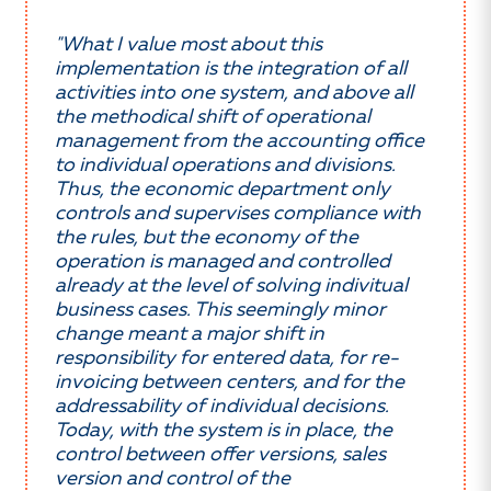
"What I value most about this
implementation is the integration of all
activities into one system, and above all
the methodical shift of operational
management from the accounting office
to individual operations and divisions.
Thus, the economic department only
controls and supervises compliance with
the rules, but the economy of the
operation is managed and controlled
already at the level of solving indivitual
business cases. This seemingly minor
change meant a major shift in
responsibility for entered data, for re-
invoicing between centers, and for the
addressability of individual decisions.
Today, with the system is in place, the
control between offer versions, sales
version and control of the