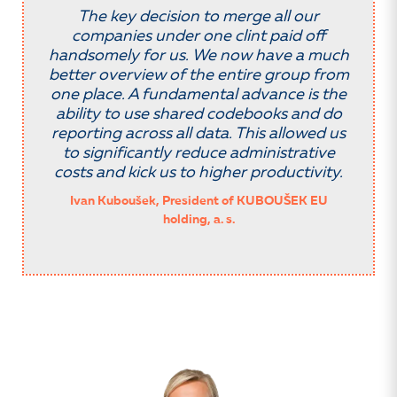
The key decision to merge all our
companies under one clint paid off
handsomely for us. We now have a much
better overview of the entire group from
one place. A fundamental advance is the
ability to use shared codebooks and do
reporting across all data. This allowed us
to significantly reduce administrative
costs and kick us to higher productivity.
Ivan Kuboušek, President of KUBOUŠEK EU
holding, a. s.