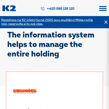
PŘESKOČIT NAVIGACI
+420 595 135 110
Registrace na K2 účetní turné 2026 jsou spuštěny! Místa rychle
mizí, rezervujte si to své včas.
Back to the list of references
The information system
helps to manage the
entire holding