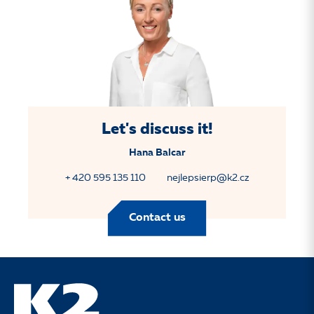
Let's discuss it!
Hana Balcar
+ 420 595 135 110
nejlepsierp@k2.cz
Contact us