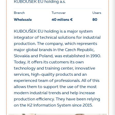
KUBOUŠEK EU holding a.s.
Branch
Turnover
Users
Wholesale
40 milions €
80
KUBOUŠEK EU holding is a major system
integrator of technical solutions for industrial
production. The company, which represents
major global brands in the Czech Republic,
Slovakia and Poland, was established in 1990.
Today, it offers its customers its own
technology and training center, innovative
services, high-quality products and an
experienced team of professionals. All of this
allows them to support the use of the most
modern industrial trends and help increase
production efficiency. They have been relying
on the K2 Information System since 2015.