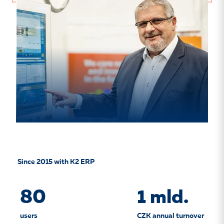
Since 2015 with K2 ERP
80
1 mld.
users
CZK annual turnover