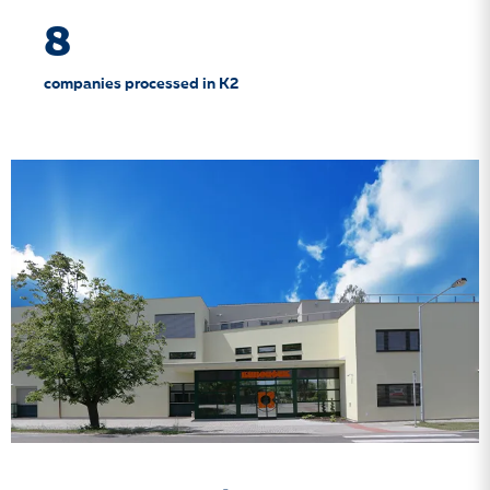
8
companies processed in K2