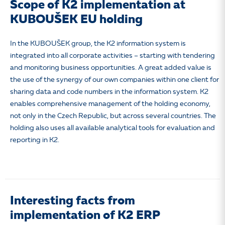
Scope of K2 implementation at
KUBOUŠEK EU holding
In the KUBOUŠEK group, the K2 information system is
integrated into all corporate activities – starting with tendering
and monitoring business opportunities. A great added value is
the use of the synergy of our own companies within one client for
sharing data and code numbers in the information system. K2
enables comprehensive management of the holding economy,
not only in the Czech Republic, but across several countries. The
holding also uses all available analytical tools for evaluation and
reporting in K2.
Interesting facts from
implementation of K2 ERP