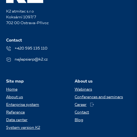
K2 atmitec s.r.o
Koksární 1097/7
702 00 Ostrava-Přívoz
Contact
+420 595 135 110
nejlepsierp@k2.cz
Site map
About us
Home
Webinars
About us
Conferences and seminars
Enterprise system
Career
Reference
Contact
Data center
Blog
System version K2