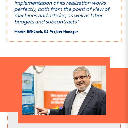
implementation of its realization works
perfectly, both from the point of view of
machines and articles, as well as labor
budgets and subcontracts."
Martin Běhůnek, K2 Project Manager