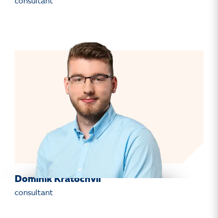
consultant
Dominik Kratochvíl
consultant