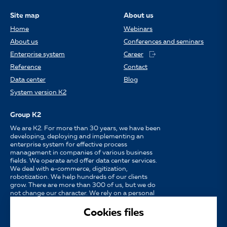
Site map
About us
Home
Webinars
About us
Conferences and seminars
Enterprise system
Career
Reference
Contact
Data center
Blog
System version K2
Group K2
We are K2. For more than 30 years, we have been
developing, deploying and implementing an
enterprise system for effective process
management in companies of various business
fields. We operate and offer data center services.
We deal with e-commerce, digitization,
robotization. We help hundreds of our clients
grow. There are more than 300 of us, but we do
not change our character. We rely on a personal
approach, availability, enthusiasm for work and
strong partnerships.
Cookies files