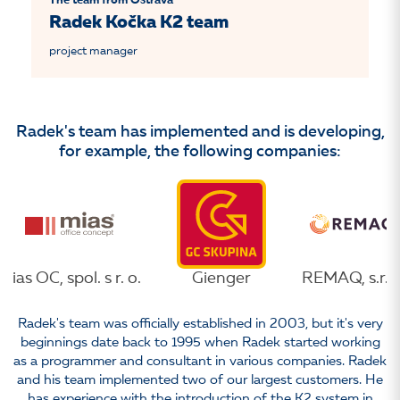
The team from Ostrava
Radek Kočka K2 team
project manager
Radek's team has implemented and is developing,
for example, the following companies:
Mias OC, spol. s r. o.
Gienger
REMAQ, s.r.o
Radek's team was officially established in 2003, but it's very
beginnings date back to 1995 when Radek started working
as a programmer and consultant in various companies. Radek
and his team implemented two of our largest customers. He
has experience with the introduction of the K2 system in