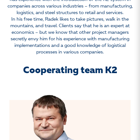
companies across various industries – from manufacturing,
logistics, and steel structures to retail and services.
In his free time, Radek likes to take pictures, walk in the
mountains, and travel. Clients say that he is an expert at
economics – but we know that other project managers
secretly envy him for his experience with manufacturing
implementations and a good knowledge of logistical
processes in various companies.
Cooperating team K2