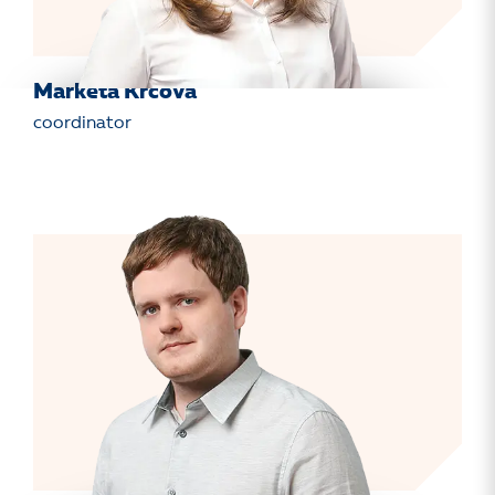
Markéta Krčová
coordinator