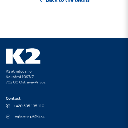
Back to the teams
K2 atmitec s.r.o
Koksární 1097/7
702 00 Ostrava-Přívoz
Contact
+420 595 135 110
nejlepsierp@k2.cz