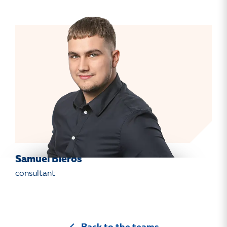
Samuel Bieroš
consultant