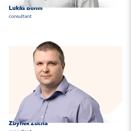
Lukáš Böhm
consultant
Zbyněk Žucha