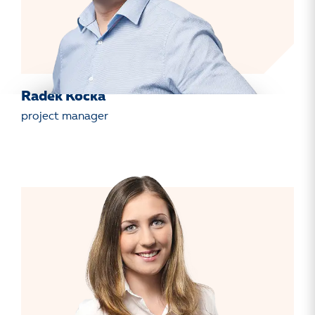
Radek Kočka
project manager