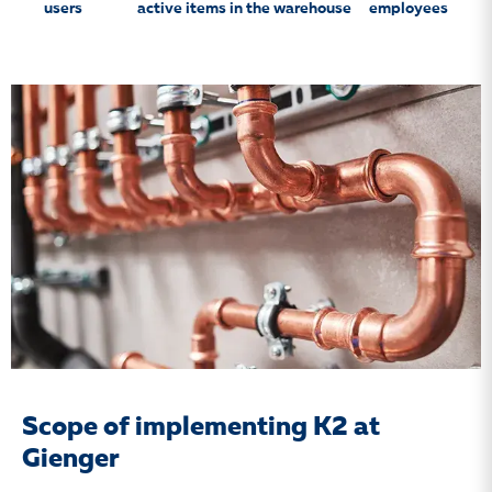
users
active items in the warehouse
employees
Scope of implementing K2 at
Gienger