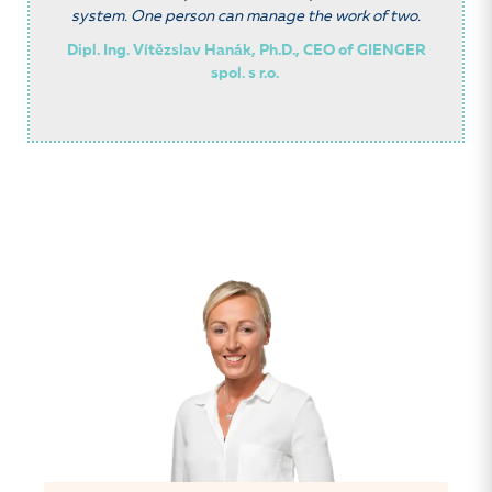
system. One person can manage the work of two.
Dipl. Ing. Vítězslav Hanák, Ph.D., CEO of GIENGER
spol. s r.o.