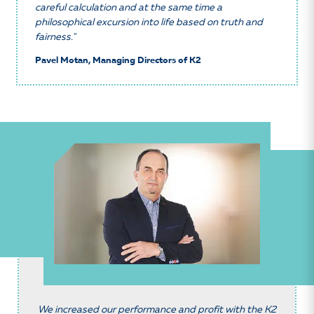
careful calculation and at the same time a
philosophical excursion into life based on truth and
fairness."
Pavel Motan, Managing Directors of K2
We increased our performance and profit with the K2