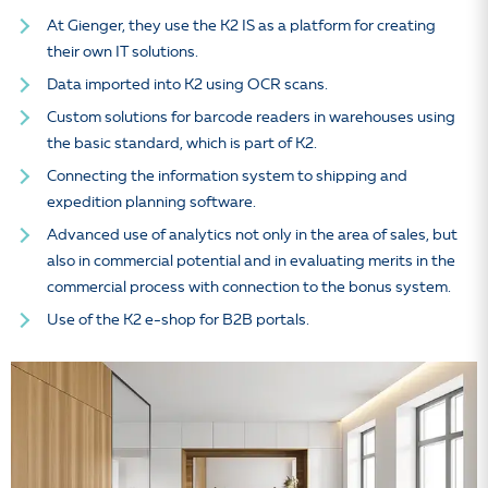
At Gienger, they use the K2 IS as a platform for creating
their own IT solutions.
Data imported into K2 using OCR scans.
Custom solutions for barcode readers in warehouses using
the basic standard, which is part of K2.
Connecting the information system to shipping and
expedition planning software.
Advanced use of analytics not only in the area of sales, but
also in commercial potential and in evaluating merits in the
commercial process with connection to the bonus system.
Use of the K2 e-shop for B2B portals.