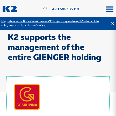
PŘESKOČIT NAVIGACI
+420 595 135 110
Registrace na K2 účetní turné 2026 jsou spuštěny! Místa rychle
mizí, rezervujte si to své včas.
Back to the list of references
K2 supports the
management of the
entire GIENGER holding