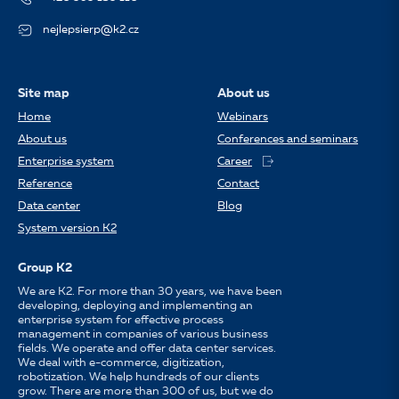
nejlepsierp@k2.cz
Site map
About us
Home
Webinars
About us
Conferences and seminars
Enterprise system
Career
Reference
Contact
Data center
Blog
System version K2
Group K2
We are K2. For more than 30 years, we have been
developing, deploying and implementing an
enterprise system for effective process
management in companies of various business
fields. We operate and offer data center services.
We deal with e-commerce, digitization,
robotization. We help hundreds of our clients
grow. There are more than 300 of us, but we do