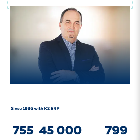
Since 1996 with K2 ERP
755
45 000
799