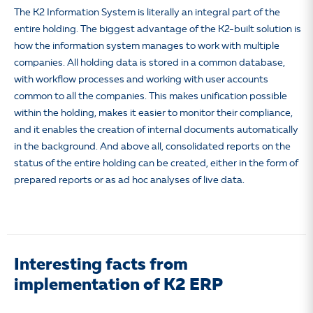
The K2 Information System is literally an integral part of the
entire holding. The biggest advantage of the K2-built solution is
how the information system manages to work with multiple
companies. All holding data is stored in a common database,
with workflow processes and working with user accounts
common to all the companies. This makes unification possible
within the holding, makes it easier to monitor their compliance,
and it enables the creation of internal documents automatically
in the background. And above all, consolidated reports on the
status of the entire holding can be created, either in the form of
prepared reports or as ad hoc analyses of live data.
Interesting facts from
implementation of K2 ERP