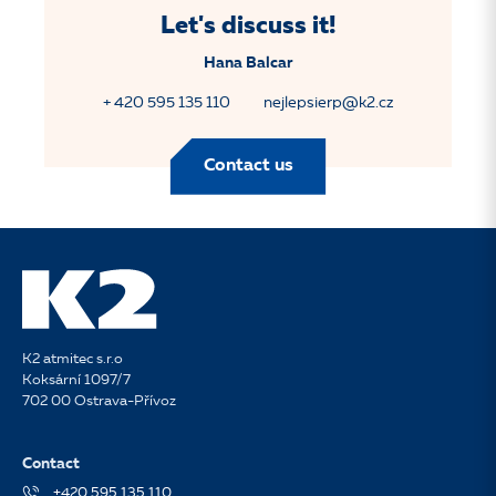
Let's discuss it!
Hana Balcar
+ 420 595 135 110
nejlepsierp@k2.cz
Contact us
K2 atmitec s.r.o
Koksární 1097/7
702 00 Ostrava-Přívoz
Contact
+420 595 135 110