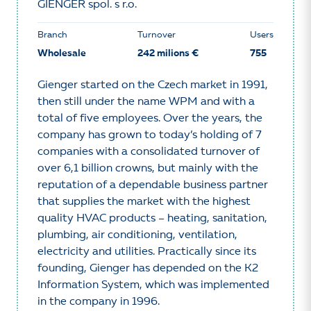
GIENGER spol. s r.o.
Branch
Turnover
Users
Wholesale
242 milions €
755
Gienger started on the Czech market in 1991,
then still under the name WPM and with a
total of five employees. Over the years, the
company has grown to today’s holding of 7
companies with a consolidated turnover of
over 6,1 billion crowns, but mainly with the
reputation of a dependable business partner
that supplies the market with the highest
quality HVAC products – heating, sanitation,
plumbing, air conditioning, ventilation,
electricity and utilities. Practically since its
founding, Gienger has depended on the K2
Information System, which was implemented
in the company in 1996.