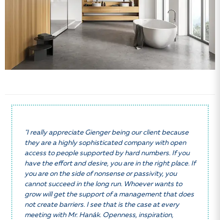
"I really appreciate Gienger being our client because
they are a highly sophisticated company with open
access to people supported by hard numbers. If you
have the effort and desire, you are in the right place. If
you are on the side of nonsense or passivity, you
cannot succeed in the long run. Whoever wants to
grow will get the support of a management that does
not create barriers. I see that is the case at every
meeting with Mr. Hanák. Openness, inspiration,