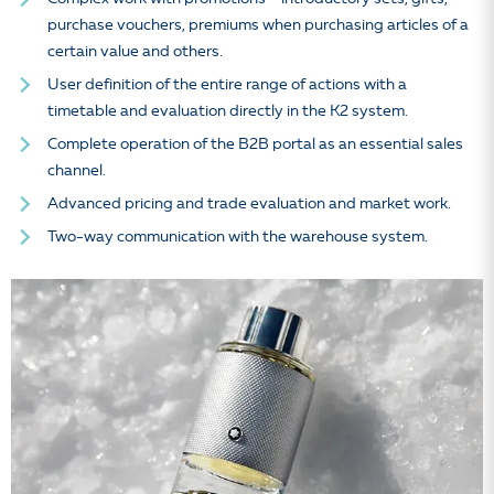
purchase vouchers, premiums when purchasing articles of a
certain value and others.
User definition of the entire range of actions with a
timetable and evaluation directly in the K2 system.
Complete operation of the B2B portal as an essential sales
channel.
Advanced pricing and trade evaluation and market work.
Two-way communication with the warehouse system.