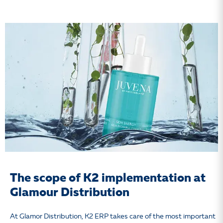
The scope of K2 implementation at
Glamour Distribution
At Glamor Distribution, K2 ERP takes care of the most important