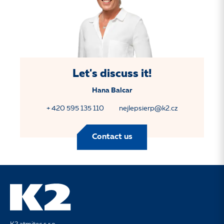
Let's discuss it!
Hana Balcar
+ 420 595 135 110
nejlepsierp@k2.cz
Contact us