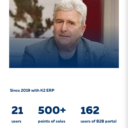
Since 2019 with K2 ERP
21
500+
162
users
points of sales
users of B2B portal