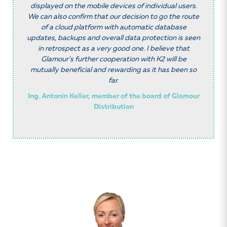
displayed on the mobile devices of individual users.
We can also confirm that our decision to go the route
of a cloud platform with automatic database
updates, backups and overall data protection is seen
in retrospect as a very good one. I believe that
Glamour
'
s further cooperation with K2 will be
mutually beneficial and rewarding as it has been so
far.
Ing. Antonín Keller, member of the board of Glamour
Distribution