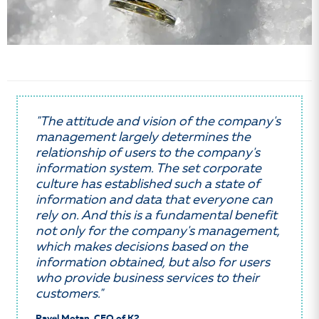
"The attitude and vision of the company's
management largely determines the
relationship of users to the company's
information system. The set corporate
culture has established such a state of
information and data that everyone can
rely on. And this is a fundamental benefit
not only for the company's management,
which makes decisions based on the
information obtained, but also for users
who provide business services to their
customers."
Pavel Motan, CEO of K2