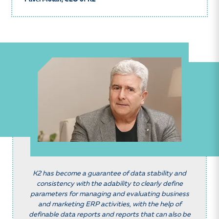
K2 has become a guarantee of data stability and
consistency with the adability to clearly define
parameters for managing and evaluating business
and marketing ERP activities, with the help of
definable data reports and reports that can also be