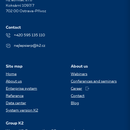
K2 atmitec s.r.o
Koksární 1097/7
702 00 Ostrava-Přívoz
Contact
+420 595 135 110
nejlepsierp@k2.cz
Site map
About us
Home
Webinars
About us
Conferences and seminars
Enterprise system
Career
Reference
Contact
Data center
Blog
System version K2
Group K2