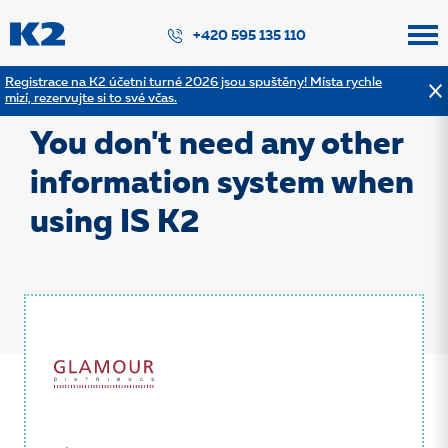
PŘESKOČIT NAVIGACI
+420 595 135 110
Registrace na K2 účetní turné 2026 jsou spuštěny! Místa rychle
mizí, rezervujte si to své včas.
Back to the list of references
You don't need any other
information system when
using IS K2