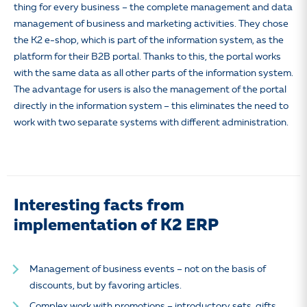
thing for every business – the complete management and data
management of business and marketing activities. They chose
the K2 e-shop, which is part of the information system, as the
platform for their B2B portal. Thanks to this, the portal works
with the same data as all other parts of the information system.
The advantage for users is also the management of the portal
directly in the information system – this eliminates the need to
work with two separate systems with different administration.
Interesting facts from
implementation of K2 ERP
Management of business events – not on the basis of
discounts, but by favoring articles.
Complex work with promotions – introductory sets, gifts,