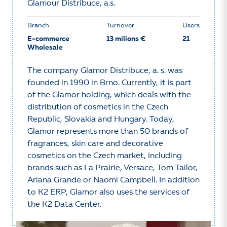
Glamour Distribuce, a.s.
Branch
Turnover
Users
E-commerce
13 milions €
21
Wholesale
The company Glamor Distribuce, a. s. was
founded in 1990 in Brno. Currently, it is part
of the Glamor holding, which deals with the
distribution of cosmetics in the Czech
Republic, Slovakia and Hungary. Today,
Glamor represents more than 50 brands of
fragrances, skin care and decorative
cosmetics on the Czech market, including
brands such as La Prairie, Versace, Tom Tailor,
Ariana Grande or Naomi Campbell. In addition
to K2 ERP, Glamor also uses the services of
the K2 Data Center.