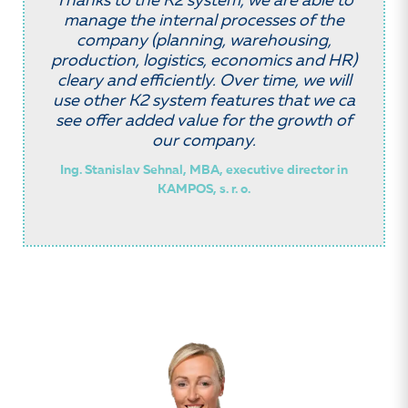
Thanks to the K2 system, we are able to
manage the internal processes of the
company (planning, warehousing,
production, logistics, economics and HR)
cleary and efficiently. Over time, we will
use other K2 system features that we ca
see offer added value for the growth of
our company.
Ing. Stanislav Sehnal, MBA, executive director in
KAMPOS, s. r. o.