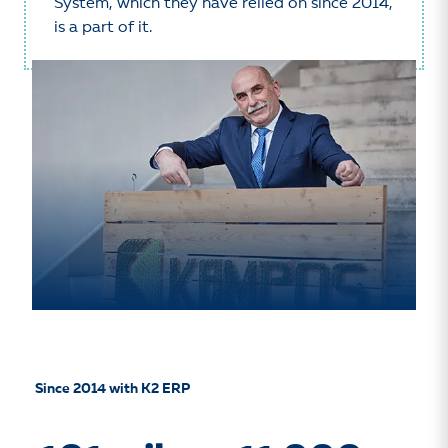
System, which they have relied on since 2014,
is a part of it.
Since 2014 with K2 ERP