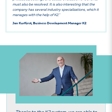
must also be resolved. It is also interesting that the
company has several industry specializations, which it
manages with the help of K2."
Jan Kurfürst, Business Development Manager K2