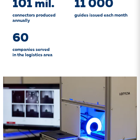
101 mil.
11 000
connectors produced
guides issued each month
annually
60
companies served
in the logistics area