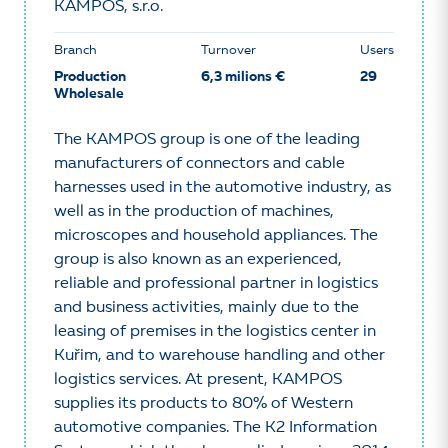
KAMPOS, s.r.o.
Branch
Turnover
Users
Production
6,3 milions €
29
Wholesale
The KAMPOS group is one of the leading
manufacturers of connectors and cable
harnesses used in the automotive industry, as
well as in the production of machines,
microscopes and household appliances. The
group is also known as an experienced,
reliable and professional partner in logistics
and business activities, mainly due to the
leasing of premises in the logistics center in
Kuřim, and to warehouse handling and other
logistics services. At present, KAMPOS
supplies its products to 80% of Western
automotive companies. The K2 Information