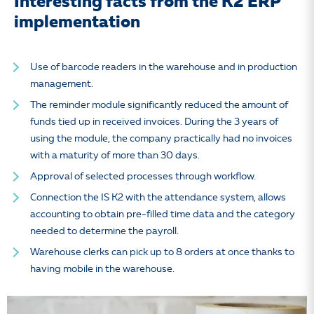
Interesting facts from the K2 ERP
implementation
Use of barcode readers in the warehouse and in production
management.
The reminder module significantly reduced the amount of
funds tied up in received invoices. During the 3 years of
using the module, the company practically had no invoices
with a maturity of more than 30 days.
Approval of selected processes through workflow.
Connection the IS K2 with the attendance system, allows
accounting to obtain pre-filled time data and the category
needed to determine the payroll.
Warehouse clerks can pick up to 8 orders at once thanks to
having mobile in the warehouse.