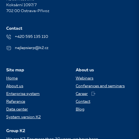
Koksární 1097/7
702 00 Ostrava-Přívoz
Contact
+420 595 135 110
nejlepsierp@k2.cz
Site map
About us
Home
Webinars
About us
Conferences and seminars
Enterprise system
Career
Reference
Contact
Data center
Blog
System version K2
Group K2