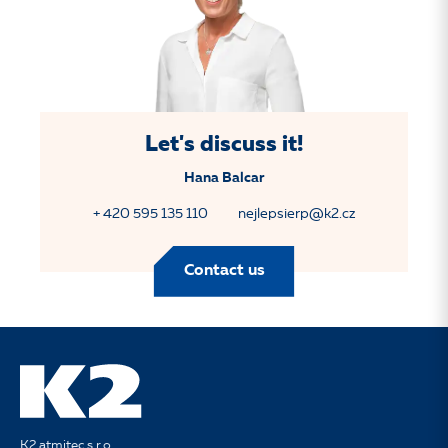
Let's discuss it!
Hana Balcar
+ 420 595 135 110
nejlepsierp@k2.cz
Contact us
K2 atmitec s.r.o