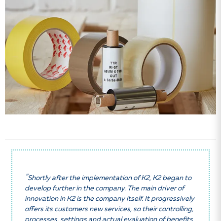
"
Shortly after the implementation of K2, K2 began to
develop further in the company. The main driver of
innovation in K2 is the company itself. It progressively
offers its customers new services, so their controlling,
processes, settings and actual evaluation of benefits