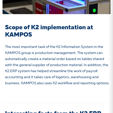
Scope of K2 implementation at
KAMPOS
The most important task of the K2 Information System in the
KAMPOS group is production management.
The system can
automatically create a material order based on tables shared
with the general supplier of production material. In addition, the
K2 ERP system has helped streamline the work of payroll
accounting and it takes care of logistics, warehousing and
business. KAMPOS also uses K2 workflow and reporting options.