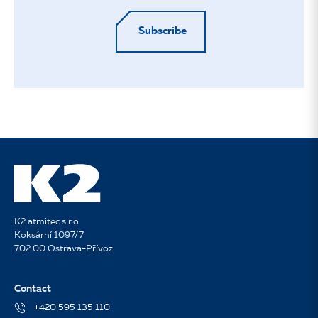
Subscribe
K2 atmitec s.r.o
Koksární 1097/7
702 00 Ostrava-Přívoz
Contact
+420 595 135 110