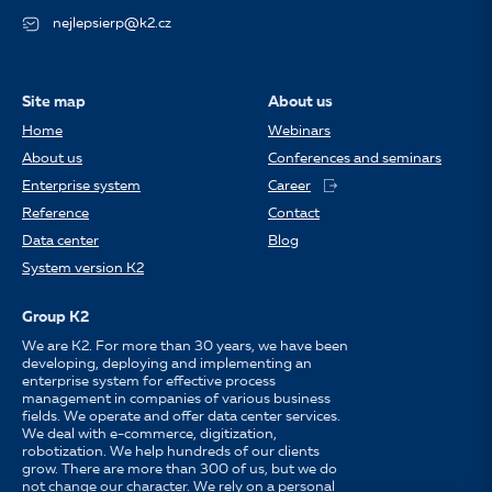
nejlepsierp@k2.cz
Site map
About us
Home
Webinars
About us
Conferences and seminars
Enterprise system
Career
Reference
Contact
Data center
Blog
System version K2
Group K2
We are K2. For more than 30 years, we have been
developing, deploying and implementing an
enterprise system for effective process
management in companies of various business
fields. We operate and offer data center services.
We deal with e-commerce, digitization,
robotization. We help hundreds of our clients
grow. There are more than 300 of us, but we do
not change our character. We rely on a personal