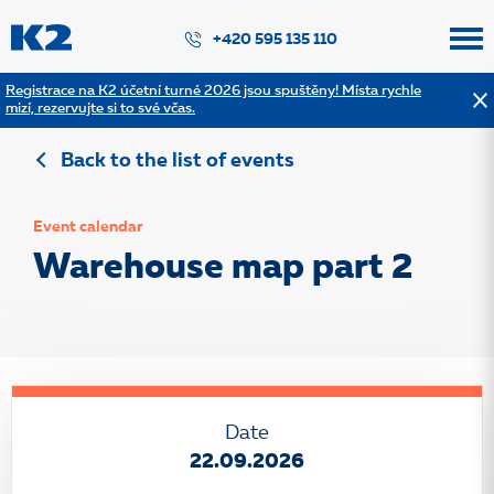
PŘESKOČIT NAVIGACI
+420 595 135 110
Registrace na K2 účetní turné 2026 jsou spuštěny! Místa rychle
mizí, rezervujte si to své včas.
Back to the list of events
Event calendar
Warehouse map part 2
Date
22.09.2026