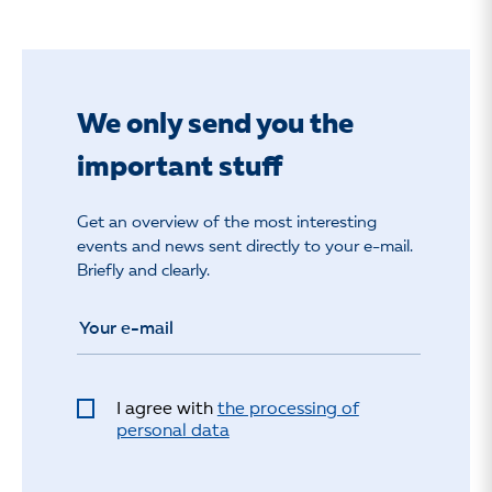
We only send you the
important stuff
Get an overview of the most interesting
events and news sent directly to your e-mail.
Briefly and clearly.
I agree with
the processing of
personal data