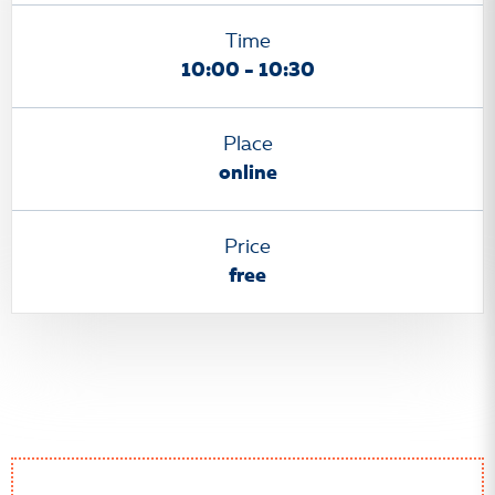
Time
10:00 - 10:30
Place
online
Price
free