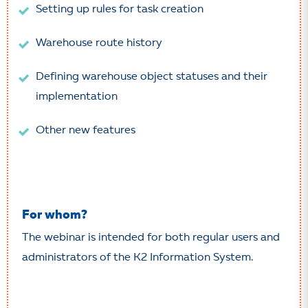
Setting up rules for task creation
Warehouse route history
Defining warehouse object statuses and their
implementation
Other new features
For whom?
The webinar is intended for both regular users and
administrators of the K2 Information System.