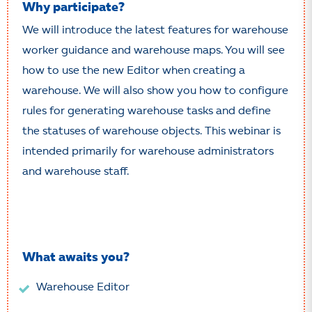
Why participate?
We will introduce the latest features for warehouse
worker guidance and warehouse maps. You will see
how to use the new Editor when creating a
warehouse. We will also show you how to configure
rules for generating warehouse tasks and define
the statuses of warehouse objects. This webinar is
intended primarily for warehouse administrators
and warehouse staff.
What awaits you?
Warehouse Editor