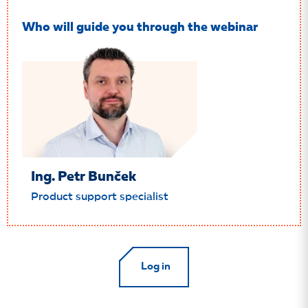
Who will guide you through the webinar
Ing. Petr Bunček
Product support specialist
Log in