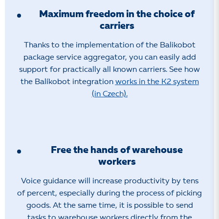
Maximum freedom in the choice of
carriers
Thanks to the implementation of the Balikobot
package service aggregator, you can easily add
support for practically all known carriers. See how
the Balíkobot integration
works in the K2 system
(in Czech).
Free the hands of warehouse
workers
Voice guidance will increase productivity by tens
of percent, especially during the process of picking
goods. At the same time, it is possible to send
tasks to warehouse workers directly from the