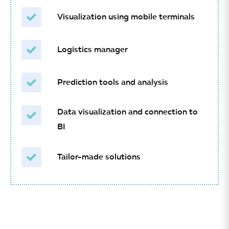
Visualization using mobile terminals
Logistics manager
Prediction tools and analysis
Data visualization and connection to
BI
Tailor-made solutions