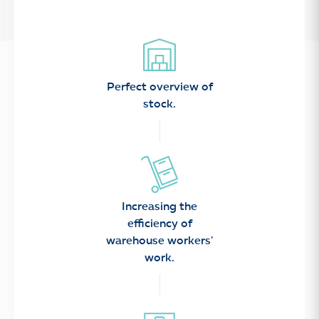
Perfect overview of
stock.
Increasing the
efficiency of
warehouse workers'
work.