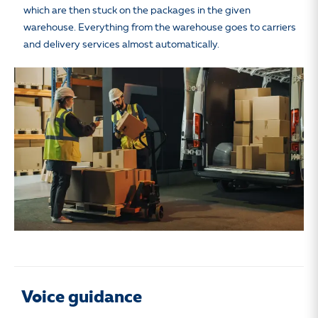
which are then stuck on the packages in the given
warehouse. Everything from the warehouse goes to carriers
and delivery services almost automatically.
Voice guidance