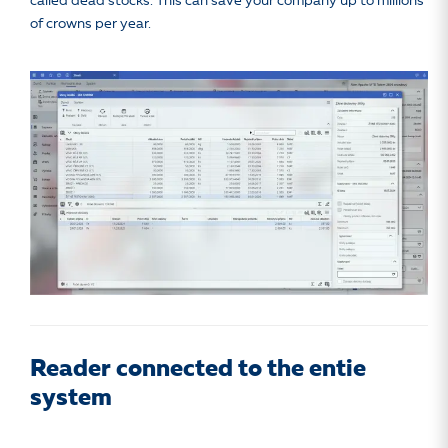
called dead stocks. This can save your company up to millions
of crowns per year.
Reader connected to the entie
system