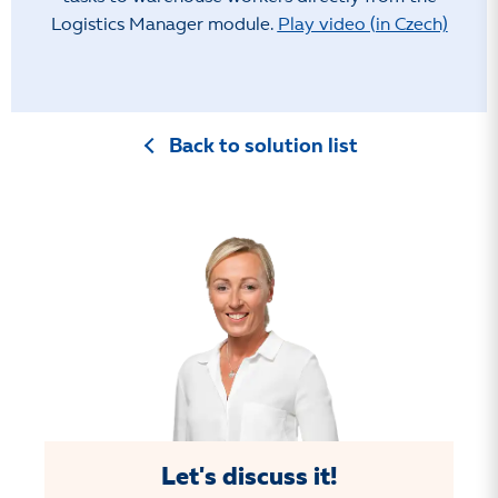
Logistics Manager module.
Play video (in Czech)
Back to solution list
Let's discuss it!