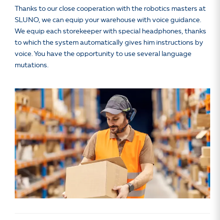
Thanks to our close cooperation with the robotics masters at
SLUNO, we can equip your warehouse with voice guidance.
We equip each storekeeper with special headphones, thanks
to which the system automatically gives him instructions by
voice. You have the opportunity to use several language
mutations.