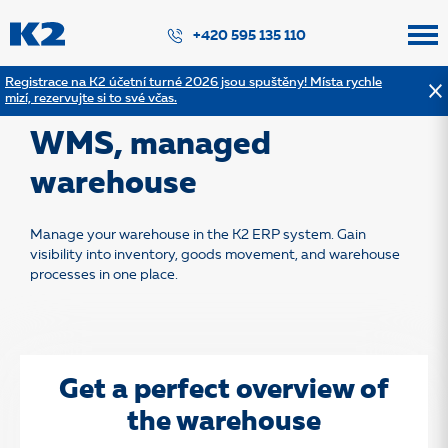
PŘESKOČIT NAVIGACI
+420 595 135 110
Registrace na K2 účetní turné 2026 jsou spuštěny! Místa rychle
mizí, rezervujte si to své včas.
Back to solution list
WMS, managed
warehouse
Manage your warehouse in the K2 ERP system. Gain
visibility into inventory, goods movement, and warehouse
processes in one place.
Get a perfect overview of
the warehouse