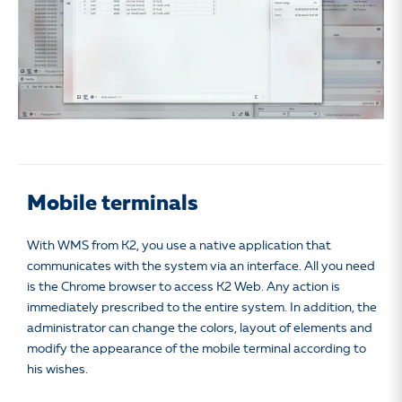
Mobile terminals
With WMS from K2, you use a native application that
communicates with the system via an interface. All you need
is the Chrome browser to access K2 Web. Any action is
immediately prescribed to the entire system. In addition, the
administrator can change the colors, layout of elements and
modify the appearance of the mobile terminal according to
his wishes.