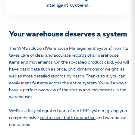
intelligent systems.
Your warehouse deserves a system
The WMS solution (Warehouse Management System) from K2
takes care of clear and accurate records of all warehouse
items and movements. On the so-called product card, you will
have basic data such as price, unit, dimensions or weight, as
well as more detailed records by batch. Thanks to it, you can
easily identify items across the entire system. You will always
have a perfect overview of the status and movements in the
warehouses.
WMS is a fully integrated part of our ERP system
, giving you
comprehensive
control over both production
and warehouse
operations.