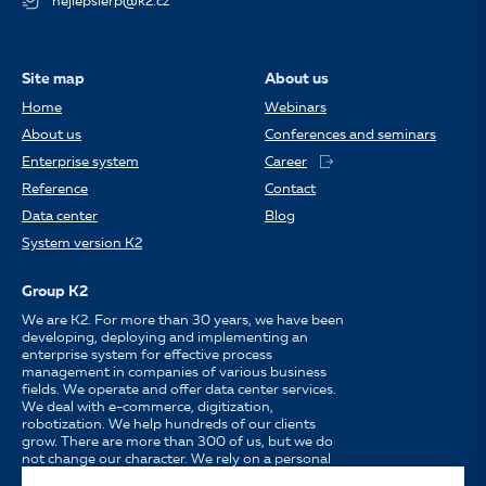
nejlepsierp@k2.cz
Site map
About us
Home
Webinars
About us
Conferences and seminars
Enterprise system
Career
Reference
Contact
Data center
Blog
System version K2
Group K2
We are K2. For more than 30 years, we have been
developing, deploying and implementing an
enterprise system for effective process
management in companies of various business
fields. We operate and offer data center services.
We deal with e-commerce, digitization,
robotization. We help hundreds of our clients
grow. There are more than 300 of us, but we do
not change our character. We rely on a personal
approach, availability, enthusiasm for work and