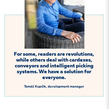
For some, readers are revolutions,
while others deal with cardexes,
conveyors and intelligent picking
systems. We have a solution for
everyone.
Tomáš Kupčík, development manager