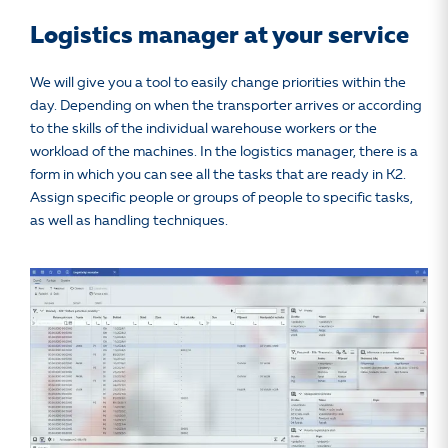
Logistics manager at your service
We will give you a tool to easily change priorities within the
day. Depending on when the transporter arrives or according
to the skills of the individual warehouse workers or the
workload of the machines. In the logistics manager, there is a
form in which you can see all the tasks that are ready in K2.
Assign specific people or groups of people to specific tasks,
as well as handling techniques.