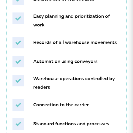
Easy planning and prioritization of
work
Records of all warehouse movements
Automation using conveyors
Warehouse operations controlled by
readers
Connection to the carrier
Standard functions and processes