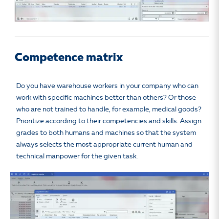
Competence matrix
Do you have warehouse workers in your company who can
work with specific machines better than others? Or those
who are not trained to handle, for example, medical goods?
Prioritize according to their competencies and skills. Assign
grades to both humans and machines so that the system
always selects the most appropriate current human and
technical manpower for the given task.