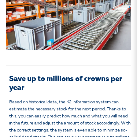
Save up to millions of crowns per
year
Based on historical data, the K2 information system can
estimate the necessary stock for the next period. Thanks to
this, you can easily predict how much and what you will need
in the future and adjust the amount of stock accordingly. With
the correct settings, the system is even able to minimize so-