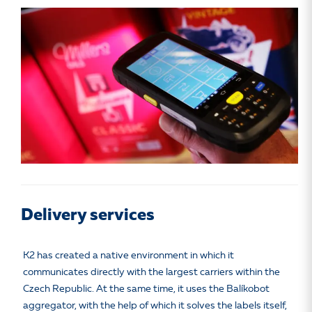
Delivery services
K2 has created a native environment in which it
communicates directly with the largest carriers within the
Czech Republic. At the same time, it uses the Balíkobot
aggregator, with the help of which it solves the labels itself,