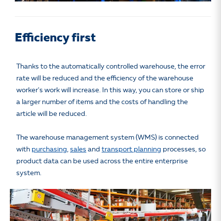
Efficiency first
Thanks to the automatically controlled warehouse, the error
rate will be reduced and the efficiency of the warehouse
worker's work will increase. In this way, you can store or ship
a larger number of items and the costs of handling the
article will be reduced.
The warehouse management system (WMS) is connected
with
purchasing
,
sales
and
transport planning
processes, so
product data can be used across the entire enterprise
system.