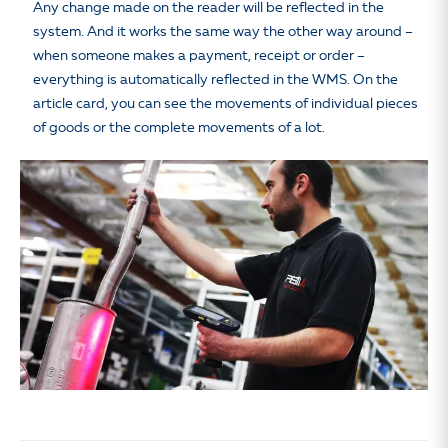
Any change made on the reader will be reflected in the
system. And it works the same way the other way around –
when someone makes a payment, receipt or order –
everything is automatically reflected in the WMS. On the
article card, you can see the movements of individual pieces
of goods or the complete movements of a lot.