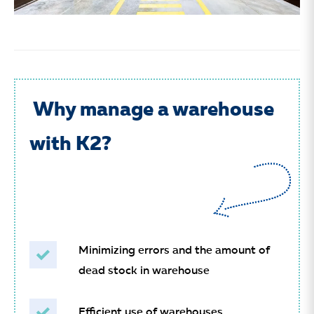
Why manage a warehouse
with K2?
Minimizing errors and the amount of
dead stock in warehouse
Efficient use of warehouses