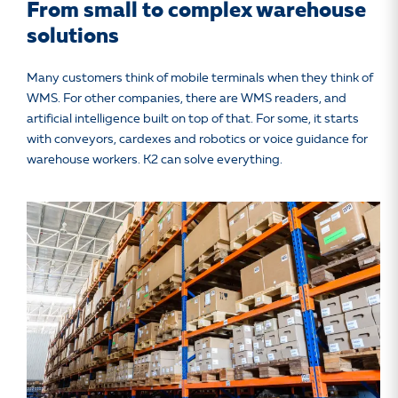
From small to complex warehouse
solutions
Many customers think of mobile terminals when they think of
WMS. For other companies, there are WMS readers, and
artificial intelligence built on top of that. For some, it starts
with conveyors, cardexes and robotics or voice guidance for
warehouse workers. K2 can solve everything.