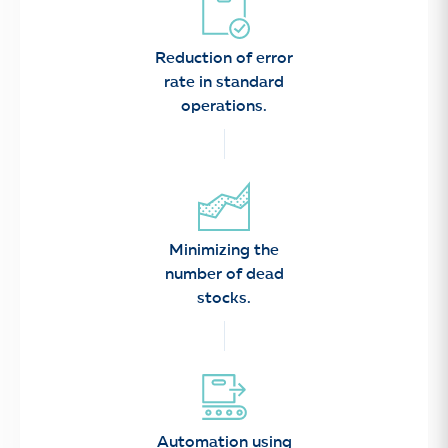
Reduction of error
rate in standard
operations.
Minimizing the
number of dead
stocks.
Automation using