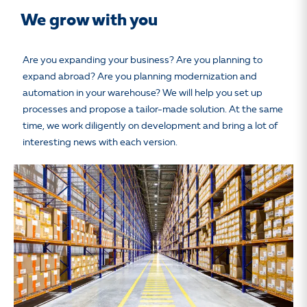
We grow with you
Are you expanding your business? Are you planning to
expand abroad? Are you planning modernization and
automation in your warehouse? We will help you set up
processes and propose a tailor-made solution. At the same
time, we work diligently on development and bring a lot of
interesting news with each version.