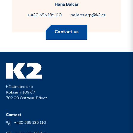
Hana Balcar
+ 420 595 135 110
nejlepsierp@k2.cz
Contact us
K2 atmitec s.r.o
Koksární 1097/7
702 00 Ostrava-Přívoz
Contact
+420 595 135 110