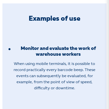
Examples of use
Monitor and evaluate the work of
warehouse workers
When using mobile terminals, it is possible to
record practically every barcode beep. These
events can subsequently be evaluated, for
example, from the point of view of speed,
difficulty or downtime.