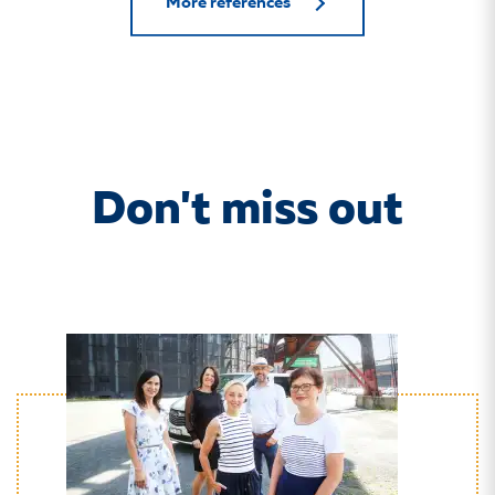
More references
Don't miss out