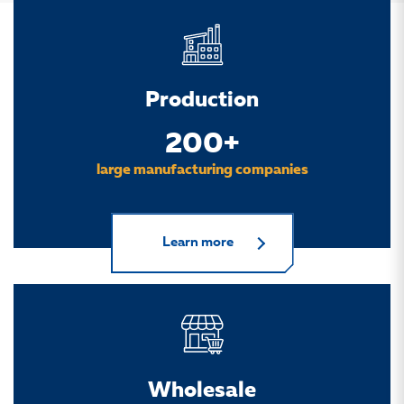
Production
200+
large manufacturing companies
Learn more
Wholesale