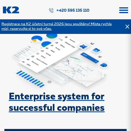
PŘESKOČIT NAVIGACI
+420 595 135 110
Registrace na K2 účetní turné 2026 jsou spuštěny! Místa rychle
mizí, rezervujte si to své včas.
Enterprise system for
successful companies