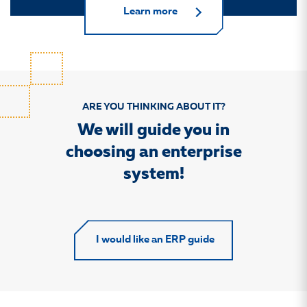
Learn more
ARE YOU THINKING ABOUT IT?
We will guide you in
choosing an enterprise
system!
I would like an ERP guide