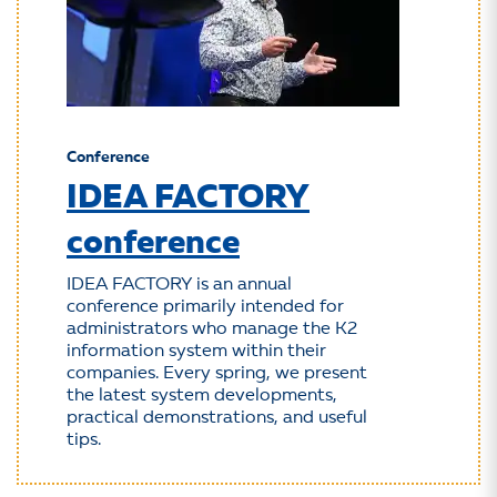
Conference
IDEA FACTORY
conference
IDEA FACTORY is an annual
conference primarily intended for
administrators who manage the K2
information system within their
companies. Every spring, we present
the latest system developments,
practical demonstrations, and useful
tips.