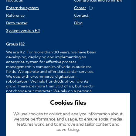
About us
Conferences and seminars
Enterprise system
Career
Reference
Contact
Data center
Blog
System version K2
Group K2
We are K2. For more than 30 years, we have been
developing, deploying and implementing an
enterprise system for effective process
management in companies of various business
fields. We operate and offer data center services.
We deal with e-commerce, digitization,
robotization. We help hundreds of our clients
grow. There are more than 300 of us, but we do
not change our character. We rely on a personal
approach, availability, enthusiasm for work and
strong partnerships.
Cookies files
We use cookies to collect and analyze information about
Language
CS
EN
SK
website performance and usage, to ensure social media
features work, and to improve and tailor content and
advertising.
Cookies
Subsidized publicity