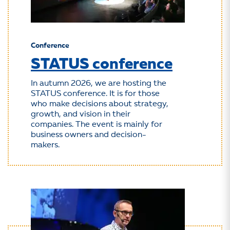
Conference
STATUS conference
In autumn 2026, we are hosting the
STATUS conference. It is for those
who make decisions about strategy,
growth, and vision in their
companies. The event is mainly for
business owners and decision-
makers.