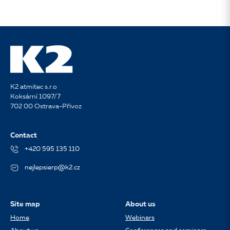
K2 atmitec s.r.o
Koksární 1097/7
702 00 Ostrava-Přívoz
Contact
+420 595 135 110
nejlepsierp@k2.cz
Site map
About us
Home
Webinars