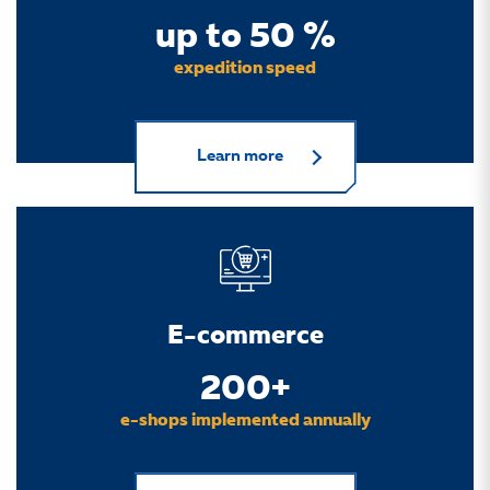
up to 50 %
expedition speed
Learn more
E-commerce
200+
e-shops implemented annually