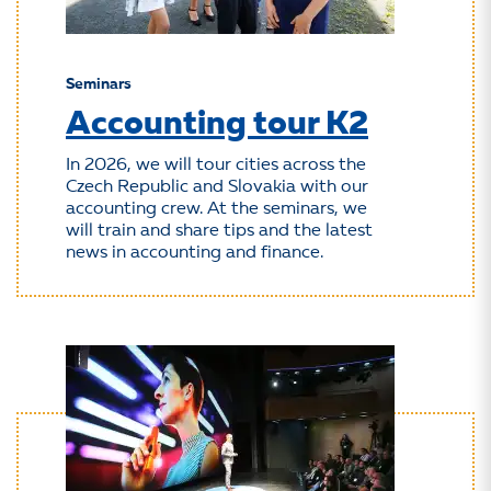
Seminars
Accounting tour K2
In 2026, we will tour cities across the
Czech Republic and Slovakia with our
accounting crew. At the seminars, we
will train and share tips and the latest
news in accounting and finance.