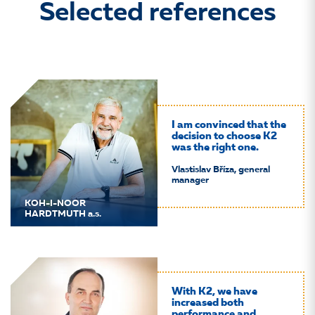
Selected references
I am convinced that the
decision to choose K2
was the right one.
Vlastislav Bříza, general
manager
KOH-I-NOOR
HARDTMUTH a.s.
With K2, we have
increased both
performance and