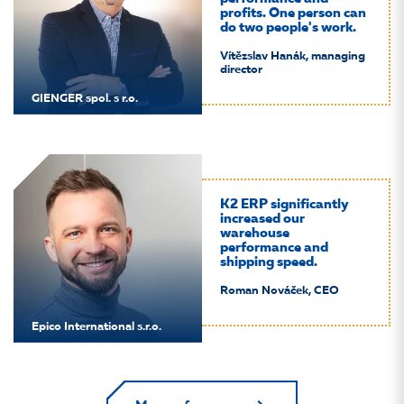
profits. One person can
do two people's work.
Vítězslav Hanák, managing
director
GIENGER spol. s r.o.
K2 ERP significantly
increased our
warehouse
performance and
shipping speed.
Roman Nováček, CEO
Epico International s.r.o.