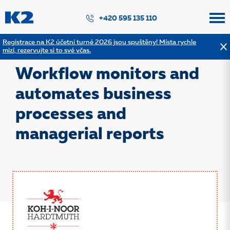
PŘESKOČIT NAVIGACI
+420 595 135 110
Registrace na K2 účetní turné 2026 jsou spuštěny! Místa rychle
mizí, rezervujte si to své včas.
Back to the list of references
Workflow monitors and
automates business
processes and
managerial reports