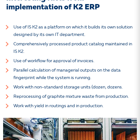
implementation of K2 ERP
Use of IS K2 as a platform on which it builds its own solution
designed by its own IT department.
Comprehensively processed product catalog maintained in
IS K2.
Use of workflow for approval of invoices.
Parallel calculation of managerial outputs on the data
fingerprint while the system is running.
Work with non-standard storage units (dozen, dozens.
Reprocessing of graphite mixture waste from production.
Work with yield in routings and in production.