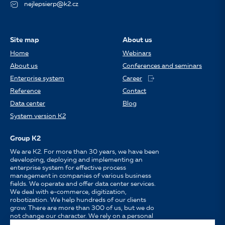
nejlepsierp@k2.cz
Site map
About us
Home
Webinars
About us
Conferences and seminars
Enterprise system
Career
Reference
Contact
Data center
Blog
System version K2
Group K2
We are K2. For more than 30 years, we have been
developing, deploying and implementing an
enterprise system for effective process
management in companies of various business
fields. We operate and offer data center services.
We deal with e-commerce, digitization,
robotization. We help hundreds of our clients
grow. There are more than 300 of us, but we do
not change our character. We rely on a personal
approach, availability, enthusiasm for work and