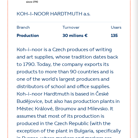
KOH-I-NOOR HARDTMUTH a.s.
Branch
Turnover
Users
Production
30 milions €
135
Koh-i-noor is a Czech produces of writing
and art supplies, whose tradition dates back
to 1790. Today, the company exports its
products to more than 90 countries and is
one of the world's largest producers and
distributors of school and office supplies.
Koh-i-noor Hardtmuth is based in České
Budějovice, but also has production plants in
Městec Králové, Broumov and Milevsko. It
assumes that most of its production is
produced in the Czech Republic (with the
exception of the plant in Bulgaria, specifically