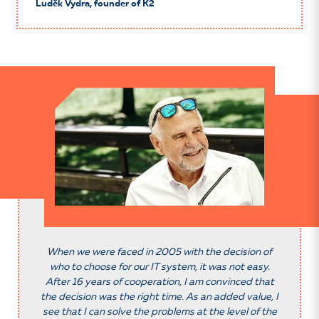
Luděk Vydra, founder of K2
When we were faced in 2005 with the decision of
who to choose for our IT system, it was not easy.
After 16 years of cooperation, I am convinced that
the decision was the right time. As an added value, I
see that I can solve the problems at the level of the