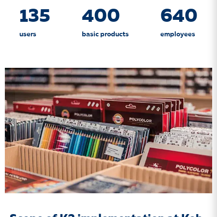
135
400
640
users
basic products
employees