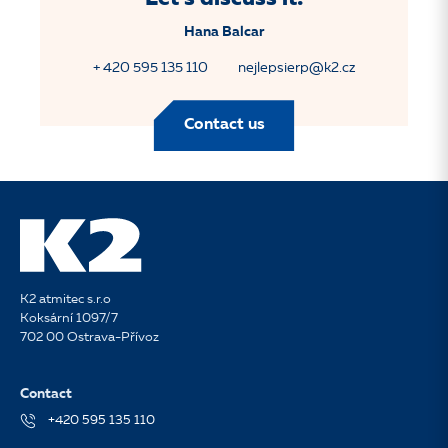
Hana Balcar
+ 420 595 135 110
nejlepsierp@k2.cz
Contact us
K2 atmitec s.r.o
Koksární 1097/7
702 00 Ostrava-Přívoz
Contact
+420 595 135 110