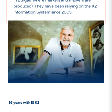
in Burgas, where markers and markers are
produced). They have been relying on the K2
Information System since 2005.
16 years
with IS K2