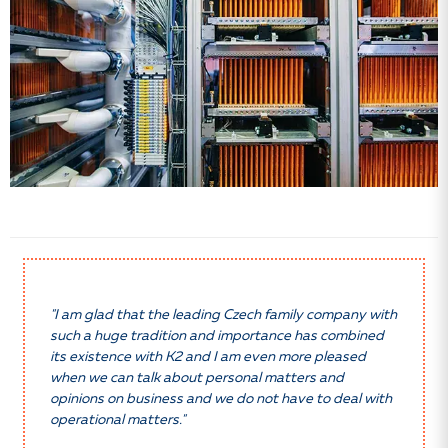
"I am glad that the leading Czech family company with
such a huge tradition and importance has combined
its existence with K2 and I am even more pleased
when we can talk about personal matters and
opinions on business and we do not have to deal with
operational matters."