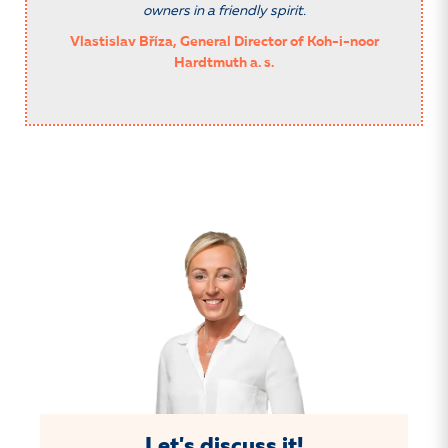
owners in a friendly spirit.
Vlastislav Bříza, General Director of Koh-i-noor
Hardtmuth a. s.
Let's discuss it!