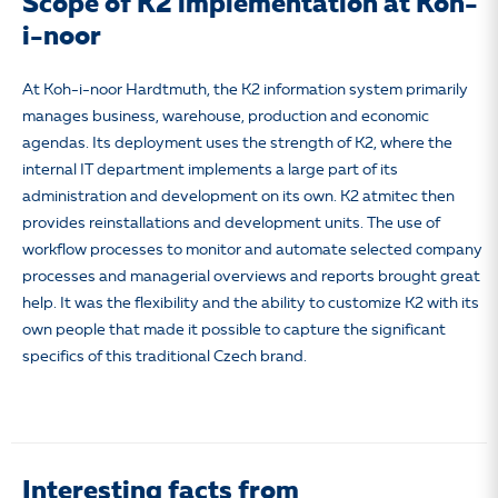
Scope of K2 implementation at Koh-
i-noor
At Koh-i-noor Hardtmuth, the K2 information system primarily
manages business, warehouse, production and economic
agendas. Its deployment uses the strength of K2, where the
internal IT department implements a large part of its
administration and development on its own. K2 atmitec then
provides reinstallations and development units. The use of
workflow processes to monitor and automate selected company
processes and managerial overviews and reports brought great
help. It was the flexibility and the ability to customize K2 with its
own people that made it possible to capture the significant
specifics of this traditional Czech brand.
Interesting facts from