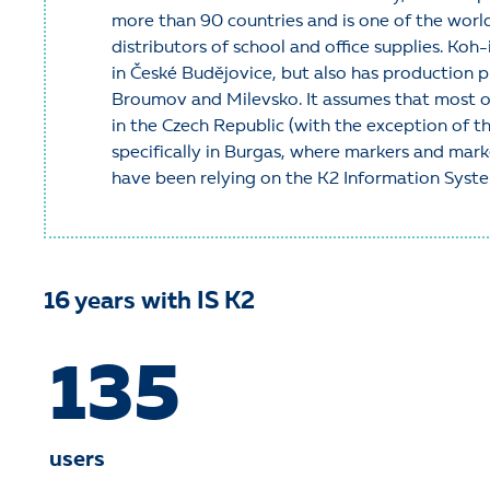
more than 90 countries and is one of the worl
distributors of school and office supplies. Ko
in České Budějovice, but also has production p
Broumov and Milevsko. It assumes that most of
in the Czech Republic (with the exception of th
specifically in Burgas, where markers and mar
have been relying on the K2 Information Syst
16 years
with IS K2
135
users