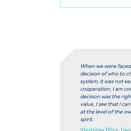
When we were faced 
decision of who to ch
system, it was not ea
cooperation, I am co
decision was the righ
value, I see that I c
at the level of the ow
spirit.
Vlastislav Bříza, Gen