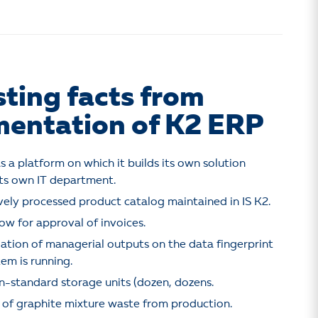
sting facts from
entation of K2 ERP
s a platform on which it builds its own solution
ts own IT department.
ely processed product catalog maintained in IS K2.
ow for approval of invoices.
ulation of managerial outputs on the data fingerprint
tem is running.
-standard storage units (dozen, dozens.
 of graphite mixture waste from production.