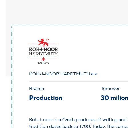
KOH-I-NOOR HARDTMUTH a.s.
Branch
Turnover
Production
30 milio
Koh-i-noor is a Czech produces of writing and 
tradition dates back to 1790. Today, the comp