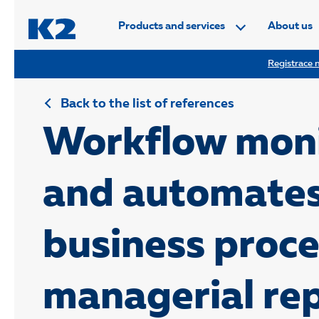
PŘESKOČIT NAVIGACI
Products and services
About us
Registrace n
Back to the list of references
Workflow moni
and automate
business proc
managerial re