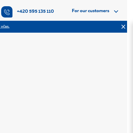
For our customers
+420 595 135 110
 včas.