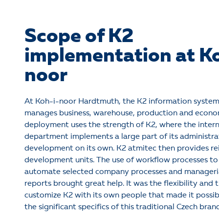
Scope of K2
implementation at K
noor
At Koh-i-noor Hardtmuth, the K2 information system
manages business, warehouse, production and econom
deployment uses the strength of K2, where the intern
department implements a large part of its administra
development on its own. K2 atmitec then provides rei
development units. The use of workflow processes t
automate selected company processes and manageri
reports brought great help. It was the flexibility and t
customize K2 with its own people that made it possib
the significant specifics of this traditional Czech bran