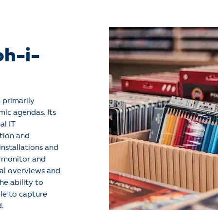
oh-i-
 primarily
ic agendas. Its
al IT
tion and
nstallations and
o monitor and
al overviews and
he ability to
le to capture
d.