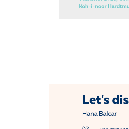
Koh-i-noor Hardtmut
Let's dis
Hana Balcar