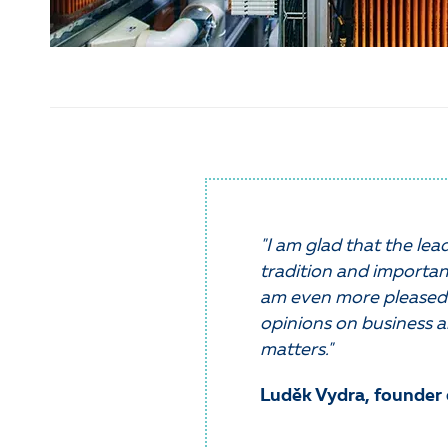
"I am glad that the le
tradition and importan
am even more pleased 
opinions on business a
matters."
Luděk Vydra, founder 