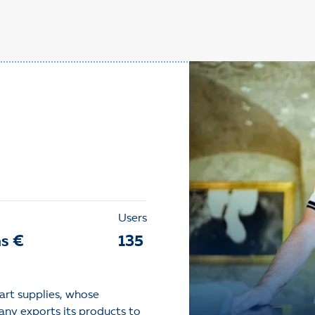
Users
ns €
135
art supplies, whose
any exports its products to