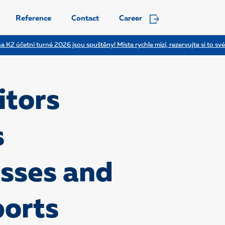
Reference
Contact
Career
a K2 účetní turné 2026 jsou spuštěny! Místa rychle mizí, rezervujte si to své
tors
s
esses and
ports