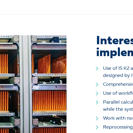
Intere
implem
Use of IS K2 a
designed by i
Comprehensiv
Use of workfl
Parallel calc
while the sys
Work with non
Reprocessing