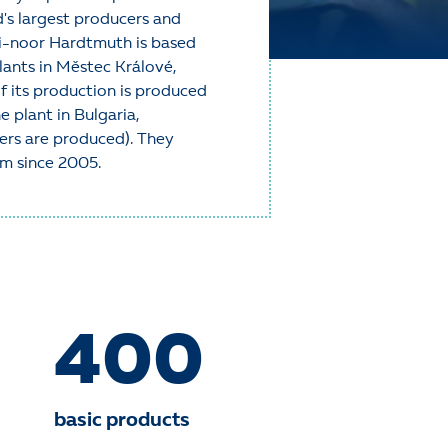
d's largest producers and
h-i-noor Hardtmuth is based
lants in Městec Králové,
 its production is produced
e plant in Bulgaria,
kers are produced). They
em since 2005.
400
basic products