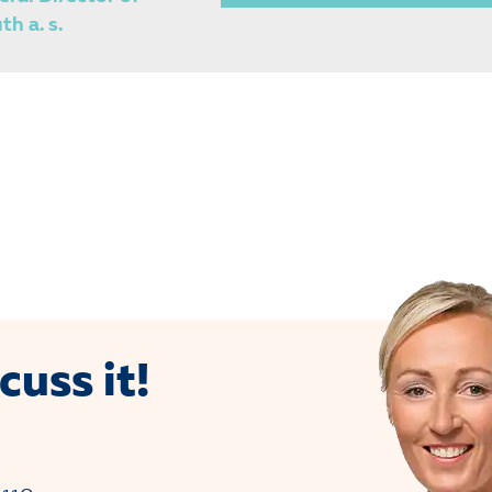
h a. s.
cuss it!