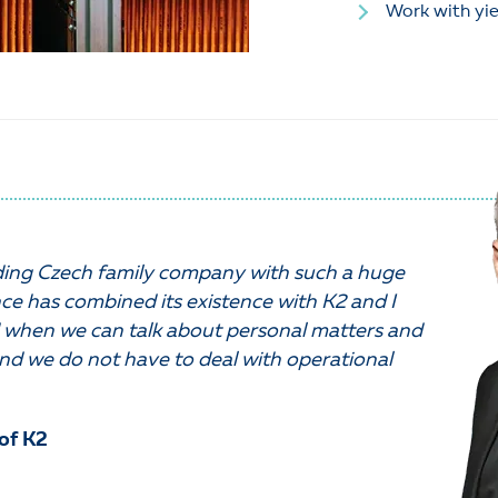
Work with yie
ading Czech family company with such a huge
ce has combined its existence with K2 and I
when we can talk about personal matters and
nd we do not have to deal with operational
of K2