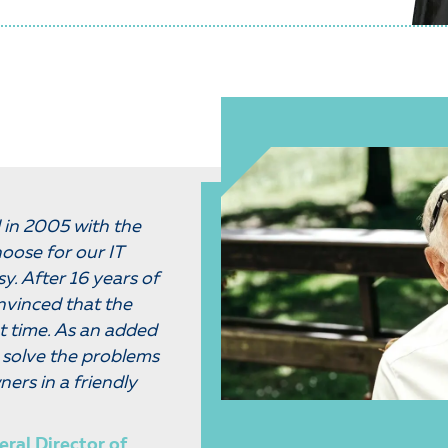
in 2005 with the
oose for our IT
sy. After 16 years of
nvinced that the
t time. As an added
an solve the problems
ners in a friendly
eral Director of