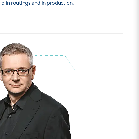
ld in routings and in production.