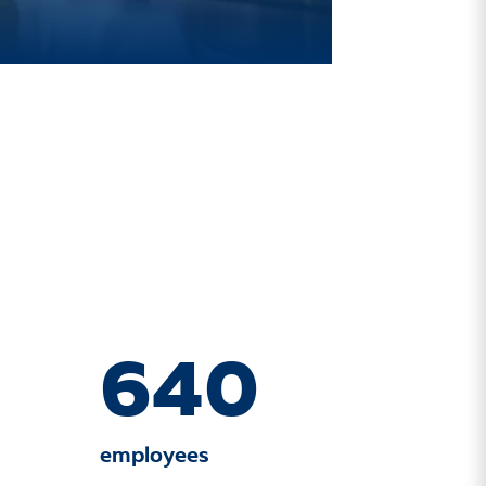
640
employees