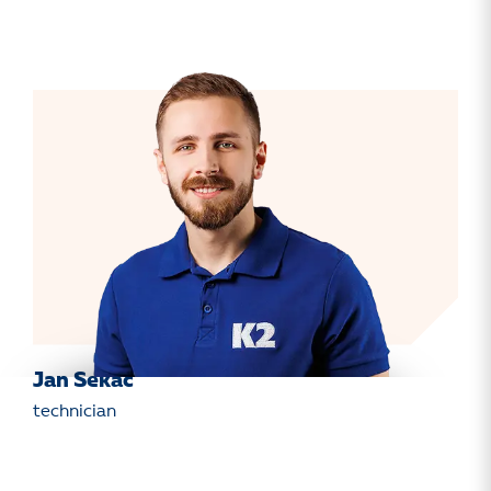
Jan Sekáč
technician