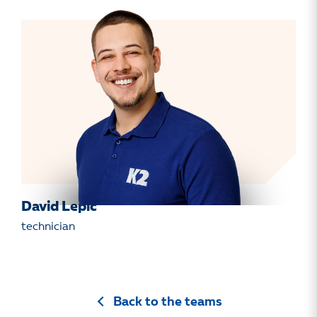
David Lepič
technician
Back to the teams