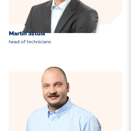
Martin Sztula
head of technicians