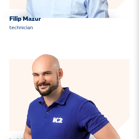
Filip Mazur
technician