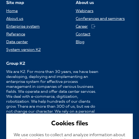
Site map
About us
Home
Webinars
About us
Conferences and seminars
Enterprise system
Career
Reference
Contact
Data center
Blog
System version K2
Group K2
We are K2. For more than 30 years, we have been
developing, deploying and implementing an
enterprise system for effective process
management in companies of various business
fields. We operate and offer data center services.
We deal with e-commerce, digitization,
robotization. We help hundreds of our clients
grow. There are more than 300 of us, but we do
not change our character. We rely on a personal
approach, availability, enthusiasm for work and
strong partnerships.
Cookies files
We use cookies to collect and analyze information about
Language
CS
EN
SK