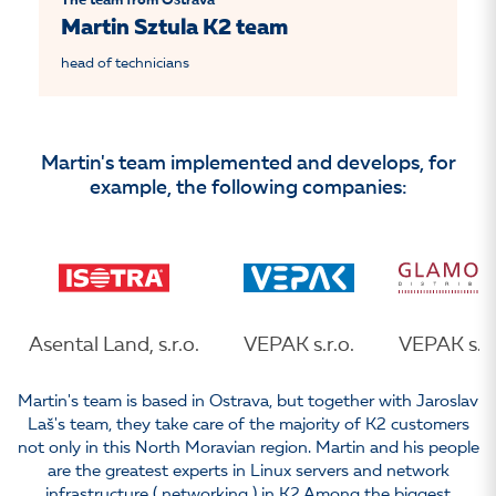
The team from Ostrava
Martin Sztula K2 team
head of technicians
Martin's team implemented and develops, for
example, the following companies:
Asental Land, s.r.o.
VEPAK s.r.o.
VEPAK s.r.
Martin's team is based in Ostrava, but together with Jaroslav
Laš's team, they take care of the majority of K2 customers
not only in this North Moravian region. Martin and his people
are the greatest experts in Linux servers and network
infrastructure ( networking ) in K2.Among the biggest