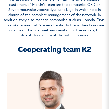
customers of Martin's team are the companies OKD or
Severomoravské vodovody a kanalizaje, in which he is in
charge of the complete management of the network. In
addition, they also manage companies such as Homola, První
chodská or Asental Business Center. In them, they take care
not only of the trouble-free operation of the servers, but
also of the security of the entire network.
Cooperating team K2