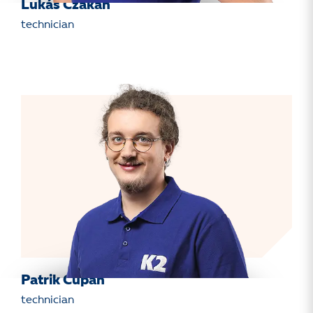
Lukáš Czakan
technician
Patrik Cupan
technician