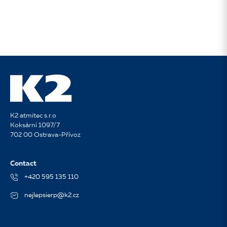
K2 atmitec s.r.o
Koksární 1097/7
702 00 Ostrava-Přívoz
Contact
+420 595 135 110
nejlepsierp@k2.cz