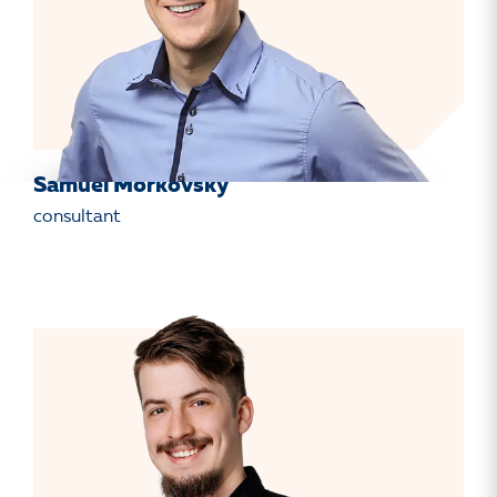
Samuel Mořkovský
consultant