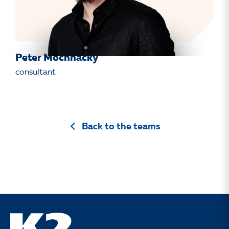
Peter Mochnacký
consultant
Back to the teams