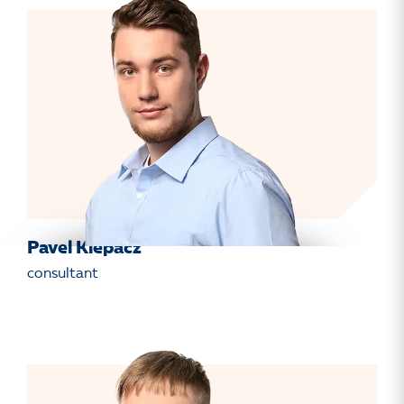
Pavel Klepacz
consultant