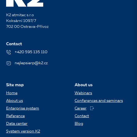
K2 atmitec s.r.o
Koksární 1097/7
702 00 Ostrava-Přívoz
Contact
+420 595 135 110
nejlepsierp@k2.cz
Site map
About us
Home
Webinars
About us
Conferences and seminars
Enterprise system
Career
Reference
Contact
Data center
Blog
System version K2