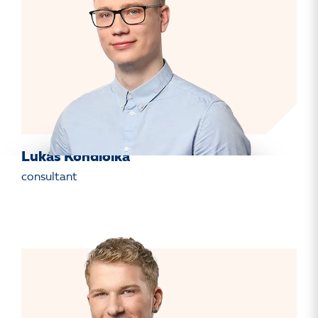
Lukáš Kondiolka
consultant