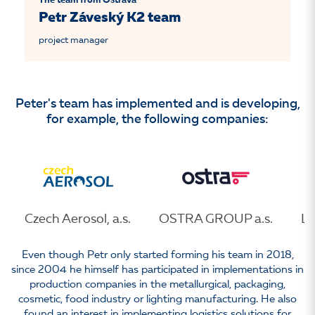
The team from Ostrava
Petr Záveský K2 team
project manager
Peter's team has implemented and is developing,
for example, the following companies:
Czech Aerosol, a.s.
OSTRA GROUP a.s.
LE
Even though Petr only started forming his team in 2018,
since 2004 he himself has participated in implementations in
production companies in the metallurgical, packaging,
cosmetic, food industry or lighting manufacturing. He also
found an interest in implementing logistics solutions for