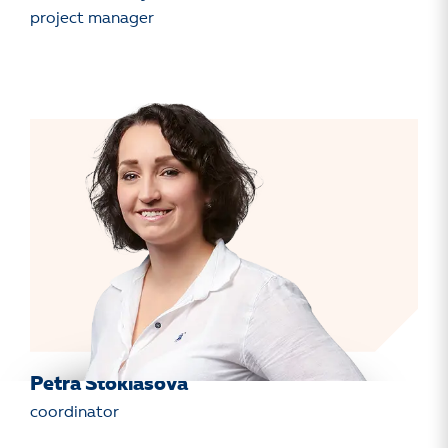
project manager
Petra Stoklasová
coordinator