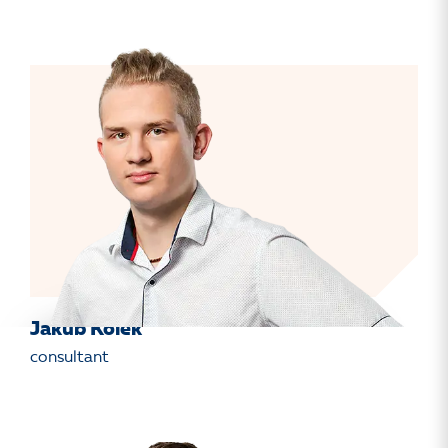
Jakub Kolek
consultant