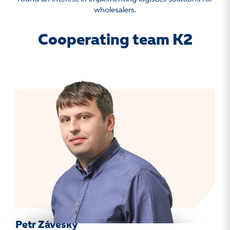
wholesalers.
Cooperating team K2
Petr Záveský