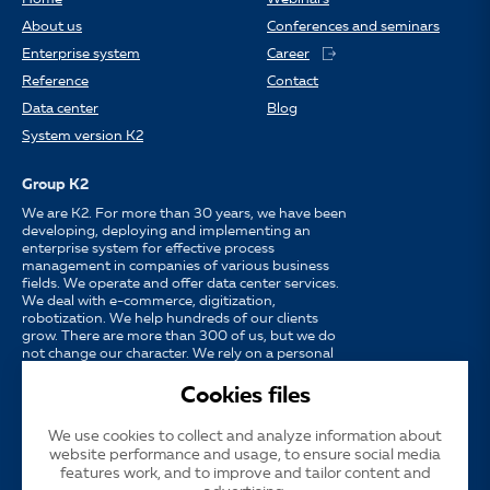
About us
Conferences and seminars
Enterprise system
Career
Reference
Contact
Data center
Blog
System version K2
Group K2
We are K2. For more than 30 years, we have been
developing, deploying and implementing an
enterprise system for effective process
management in companies of various business
fields. We operate and offer data center services.
We deal with e-commerce, digitization,
robotization. We help hundreds of our clients
grow. There are more than 300 of us, but we do
not change our character. We rely on a personal
approach, availability, enthusiasm for work and
strong partnerships.
Cookies files
We use cookies to collect and analyze information about
Language
CS
EN
SK
website performance and usage, to ensure social media
features work, and to improve and tailor content and