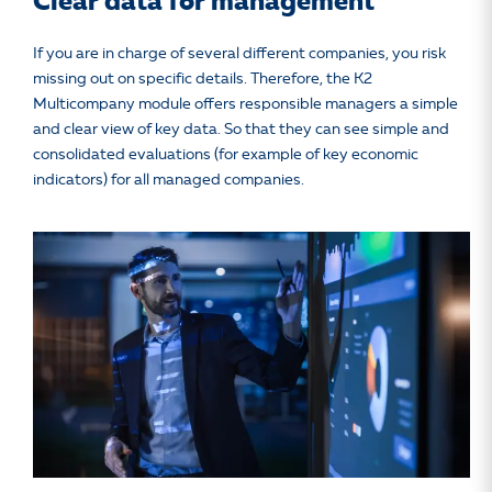
Clear data for management
If you are in charge of several different companies, you risk
missing out on specific details. Therefore, the K2
Multicompany module offers responsible managers a simple
and clear view of key data. So that they can see simple and
consolidated evaluations (for example of key economic
indicators) for all managed companies.