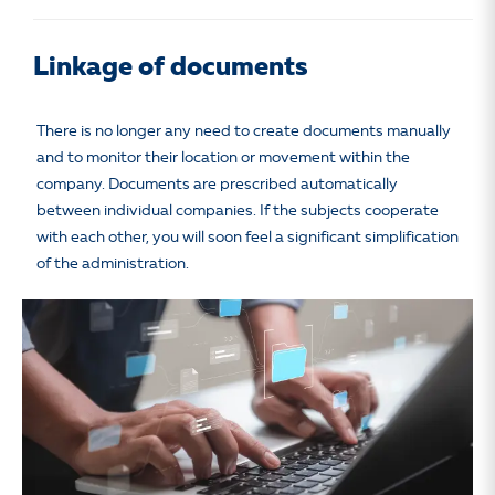
Linkage of documents
There is no longer any need to create documents manually
and to monitor their location or movement within the
company. Documents are prescribed automatically
between individual companies. If the subjects cooperate
with each other, you will soon feel a significant simplification
of the administration.