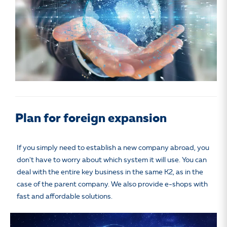
Plan for foreign expansion
If you simply need to establish a new company abroad, you
don't have to worry about which system it will use. You can
deal with the entire key business in the same K2, as in the
case of the parent company. We also provide e-shops with
fast and affordable solutions.