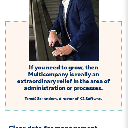
If you need to grow, then
Multicompany is really an
extraordinary relief in the area of
administration or processes.
Tomáš Szkandera, director of K2 Software