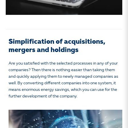
Simplification of acquisitions,
mergers and holdings
Are you satisfied with the selected processes in any of your
companies? Then there is nothing easier than taking them
and quickly applying them to newly managed companies as
well. By converting different companies into one system, it
means enormous energy savings, which you can use for the
further development of the company.