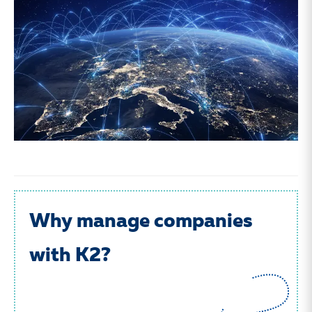
Why manage companies
with K2?