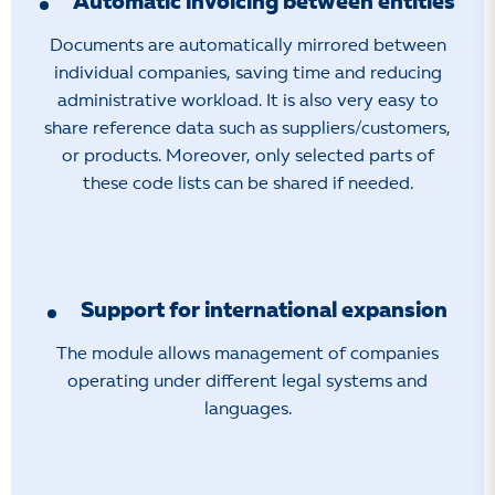
Automatic invoicing between entities
Documents are automatically mirrored between
individual companies, saving time and reducing
administrative workload. It is also very easy to
share reference data such as suppliers/customers,
or products. Moreover, only selected parts of
these code lists can be shared if needed.
Support for international expansion
The module allows management of companies
operating under different legal systems and
languages.