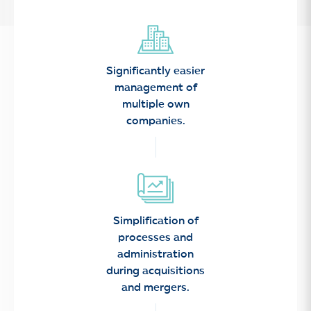
Significantly easier
management of
multiple own
companies.
Simplification of
processes and
administration
during acquisitions
and mergers.