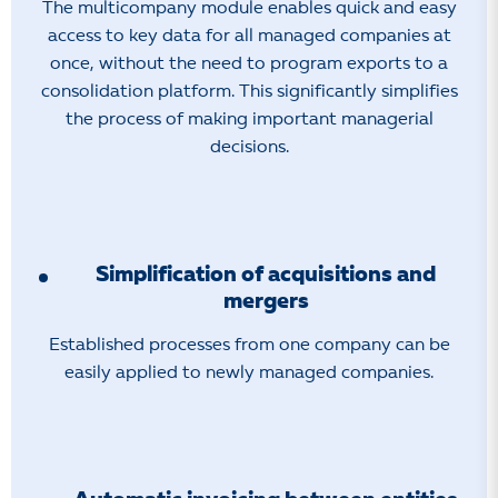
The multicompany module enables quick and easy
access to key data for all managed companies at
once, without the need to program exports to a
consolidation platform. This significantly simplifies
the process of making important managerial
decisions.
Simplification of acquisitions and
mergers
Established processes from one company can be
easily applied to newly managed companies.