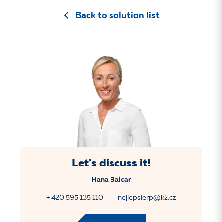
Back to solution list
Let's discuss it!
Hana Balcar
+ 420 595 135 110
nejlepsierp@k2.cz