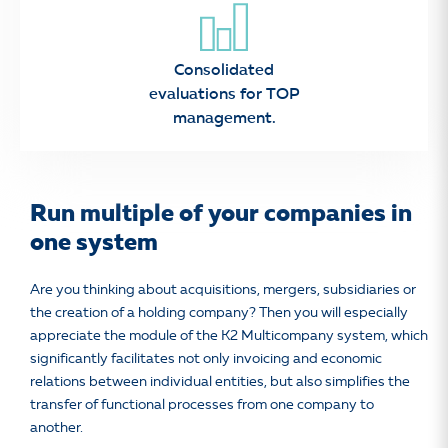
Consolidated
evaluations for TOP
management.
Run multiple of your companies in
one system
Are you thinking about acquisitions, mergers, subsidiaries or
the creation of a holding company? Then you will especially
appreciate the module of the K2 Multicompany system, which
significantly facilitates not only invoicing and economic
relations between individual entities, but also simplifies the
transfer of functional processes from one company to
another.