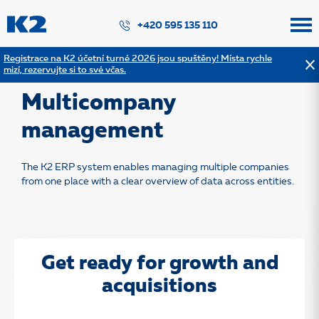
PŘESKOČIT NAVIGACI
+420 595 135 110
Registrace na K2 účetní turné 2026 jsou spuštěny! Místa rychle
mizí, rezervujte si to své včas.
Back to solution list
Multicompany
management
The K2 ERP system enables managing multiple companies
from one place with a clear overview of data across entities.
Get ready for growth and
acquisitions