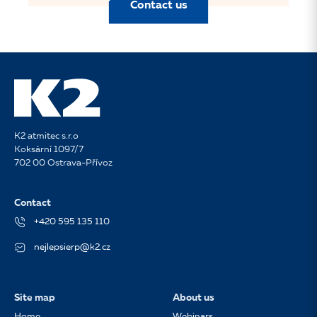
Contact us
K2 atmitec s.r.o
Koksární 1097/7
702 00 Ostrava-Přívoz
Contact
+420 595 135 110
nejlepsierp@k2.cz
Site map
About us
Home
Webinars