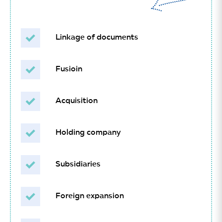
Linkage of documents
Fusioin
Acquisition
Holding company
Subsidiaries
Foreign expansion