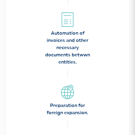
Automation of
invoices and other
necessary
documents betwwn
entities.
Preparation for
foreign expansion.