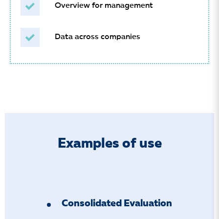
Overview for management
Data across companies
Examples of use
Consolidated Evaluation